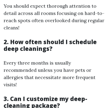
You should expect thorough attention to
detail across all rooms focusing on hard-to-
reach spots often overlooked during regular
cleans!
2. How often should I schedule
deep cleanings?
Every three months is usually
recommended unless you have pets or
allergies that necessitate more frequent
visits!
3. Can I customize my deep-
cleaning package?