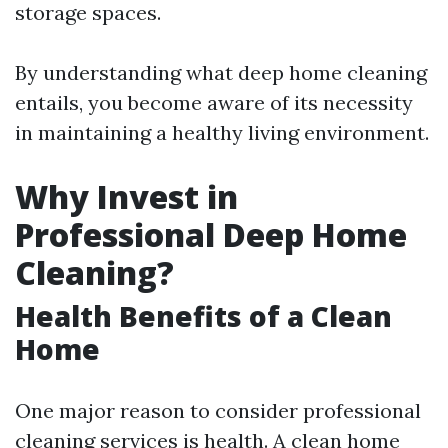
storage spaces.
By understanding what deep home cleaning
entails, you become aware of its necessity
in maintaining a healthy living environment.
Why Invest in
Professional Deep Home
Cleaning?
Health Benefits of a Clean
Home
One major reason to consider professional
cleaning services is health. A clean home