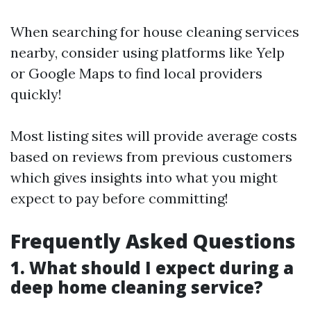
When searching for house cleaning services
nearby, consider using platforms like Yelp
or Google Maps to find local providers
quickly!
Most listing sites will provide average costs
based on reviews from previous customers
which gives insights into what you might
expect to pay before committing!
Frequently Asked Questions
1. What should I expect during a
deep home cleaning service?