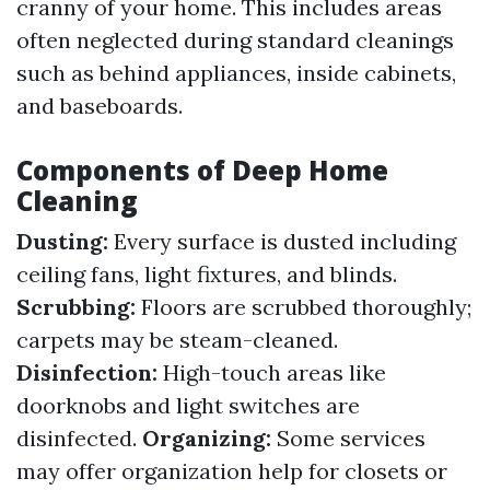
cranny of your home. This includes areas
often neglected during standard cleanings
such as behind appliances, inside cabinets,
and baseboards.
Components of Deep Home
Cleaning
Dusting:
Every surface is dusted including
ceiling fans, light fixtures, and blinds.
Scrubbing:
Floors are scrubbed thoroughly;
carpets may be steam-cleaned.
Disinfection:
High-touch areas like
doorknobs and light switches are
disinfected.
Organizing:
Some services
may offer organization help for closets or