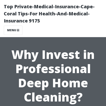
Top Private-Medical-Insurance-Cape-
Coral Tips-For Health-And-Medical-
Insurance 9175
MENU
Why Invest in
Professional
Deep Home
Cleaning?