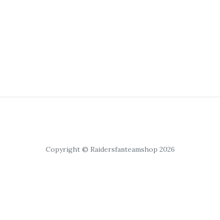
Copyright © Raidersfanteamshop 2026