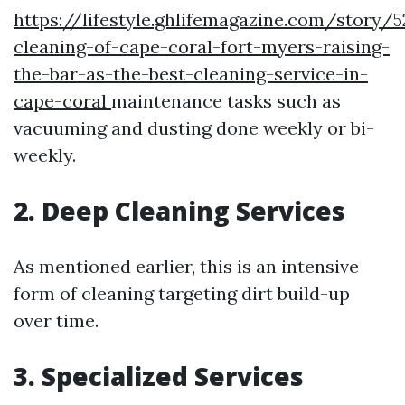
https://lifestyle.ghlifemagazine.com/story/
cleaning-of-cape-coral-fort-myers-raising-
the-bar-as-the-best-cleaning-service-in-
cape-coral
maintenance tasks such as
vacuuming and dusting done weekly or bi-
weekly.
2.
Deep Cleaning Services
As mentioned earlier, this is an intensive
form of cleaning targeting dirt build-up
over time.
3.
Specialized Services