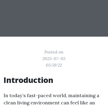
Posted on
2025-07-02
05:59:22
Introduction
In today’s fast-paced world, maintaining a
clean living environment can feel like an