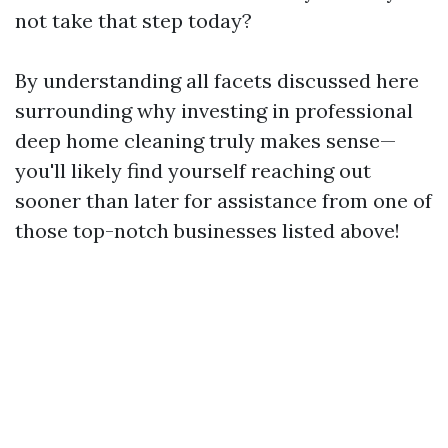
not take that step today?
By understanding all facets discussed here
surrounding why investing in professional
deep home cleaning truly makes sense—
you'll likely find yourself reaching out
sooner than later for assistance from one of
those top-notch businesses listed above!