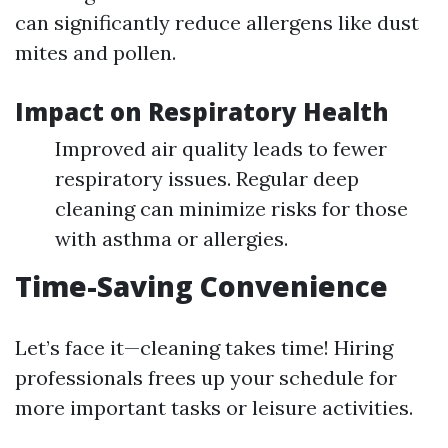
can significantly reduce allergens like dust
mites and pollen.
Impact on Respiratory Health
Improved air quality leads to fewer
respiratory issues. Regular deep
cleaning can minimize risks for those
with asthma or allergies.
Time-Saving Convenience
Let’s face it—cleaning takes time! Hiring
professionals frees up your schedule for
more important tasks or leisure activities.