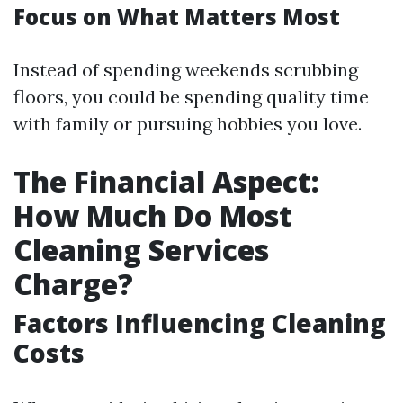
Focus on What Matters Most
Instead of spending weekends scrubbing
floors, you could be spending quality time
with family or pursuing hobbies you love.
The Financial Aspect:
How Much Do Most
Cleaning Services
Charge?
Factors Influencing Cleaning
Costs