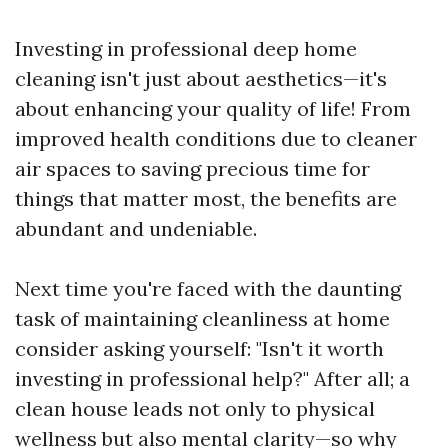
Investing in professional deep home
cleaning isn't just about aesthetics—it's
about enhancing your quality of life! From
improved health conditions due to cleaner
air spaces to saving precious time for
things that matter most, the benefits are
abundant and undeniable.
Next time you're faced with the daunting
task of maintaining cleanliness at home
consider asking yourself: "Isn't it worth
investing in professional help?" After all; a
clean house leads not only to physical
wellness but also mental clarity—so why