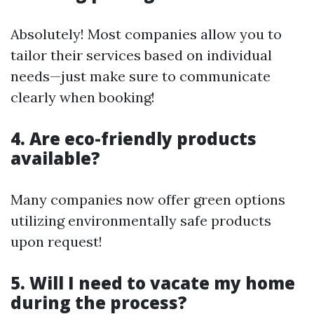
Absolutely! Most companies allow you to
tailor their services based on individual
needs—just make sure to communicate
clearly when booking!
4. Are eco-friendly products
available?
Many companies now offer green options
utilizing environmentally safe products
upon request!
5. Will I need to vacate my home
during the process?