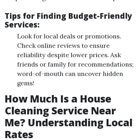
Tips for Finding Budget-Friendly
Services:
Look for local deals or promotions.
Check online reviews to ensure
reliability despite lower prices. Ask
friends or family for recommendations;
word-of-mouth can uncover hidden
gems!
How Much Is a House
Cleaning Service Near
Me? Understanding Local
Rates