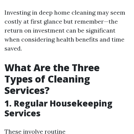
Investing in deep home cleaning may seem
costly at first glance but remember—the
return on investment can be significant
when considering health benefits and time
saved.
What Are the Three
Types of Cleaning
Services?
1.
Regular Housekeeping
Services
These involve routine