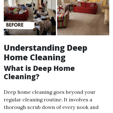
Understanding Deep
Home Cleaning
What is Deep Home
Cleaning?
Deep home cleaning goes beyond your
regular cleaning routine. It involves a
thorough scrub down of every nook and