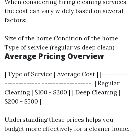
When considering hiring cleaning services,
the cost can vary widely based on several
factors:
Size of the home Condition of the home
Type of service (regular vs deep clean)
Average Pricing Overview
| Type of Service | Average Cost | |----------
-------------|------------------| | Regular
Cleaning | $100 - $200 | | Deep Cleaning |
$200 - $500 |
Understanding these prices helps you
budget more effectively for a cleaner home.