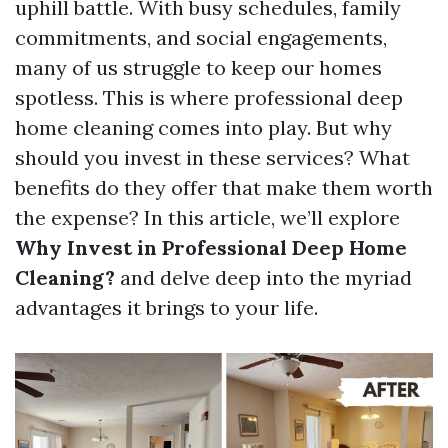
uphill battle. With busy schedules, family
commitments, and social engagements,
many of us struggle to keep our homes
spotless. This is where professional deep
home cleaning comes into play. But why
should you invest in these services? What
benefits do they offer that make them worth
the expense? In this article, we’ll explore
Why Invest in Professional Deep Home
Cleaning?
and delve deep into the myriad
advantages it brings to your life.