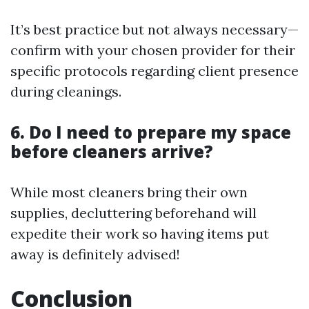
It’s best practice but not always necessary—
confirm with your chosen provider for their
specific protocols regarding client presence
during cleanings.
6. Do I need to prepare my space
before cleaners arrive?
While most cleaners bring their own
supplies, decluttering beforehand will
expedite their work so having items put
away is definitely advised!
Conclusion