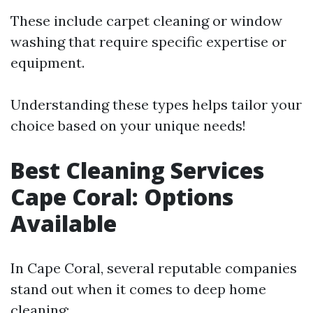
These include carpet cleaning or window
washing that require specific expertise or
equipment.
Understanding these types helps tailor your
choice based on your unique needs!
Best Cleaning Services
Cape Coral: Options
Available
In Cape Coral, several reputable companies
stand out when it comes to deep home
cleaning: