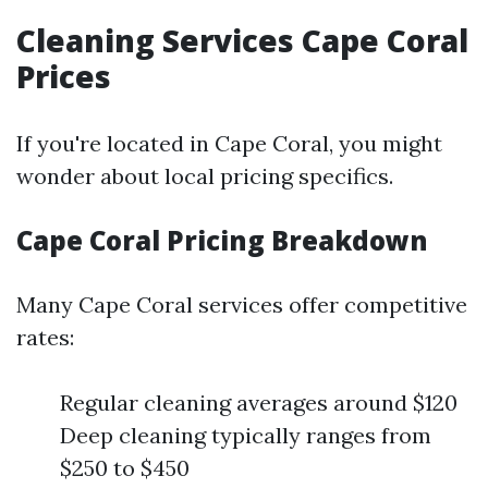
Cleaning Services Cape Coral
Prices
If you're located in Cape Coral, you might
wonder about local pricing specifics.
Cape Coral Pricing Breakdown
Many Cape Coral services offer competitive
rates:
Regular cleaning averages around $120
Deep cleaning typically ranges from
$250 to $450