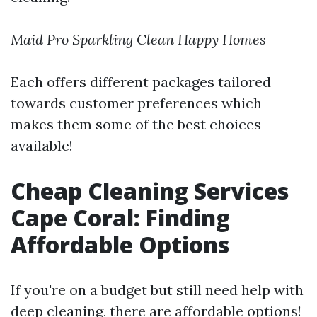
Maid Pro
Sparkling Clean
Happy Homes
Each offers different packages tailored
towards customer preferences which
makes them some of the best choices
available!
Cheap Cleaning Services
Cape Coral: Finding
Affordable Options
If you're on a budget but still need help with
deep cleaning, there are affordable options!