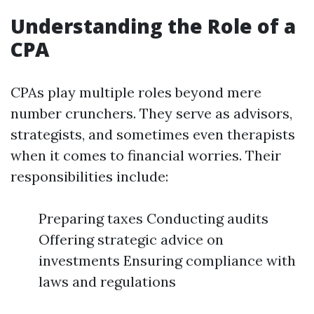
Understanding the Role of a
CPA
CPAs play multiple roles beyond mere
number crunchers. They serve as advisors,
strategists, and sometimes even therapists
when it comes to financial worries. Their
responsibilities include:
Preparing taxes Conducting audits
Offering strategic advice on
investments Ensuring compliance with
laws and regulations