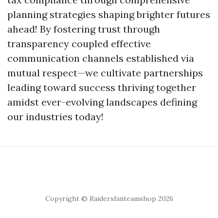
planning strategies shaping brighter futures
ahead! By fostering trust through
transparency coupled effective
communication channels established via
mutual respect—we cultivate partnerships
leading toward success thriving together
amidst ever-evolving landscapes defining
our industries today!
Copyright © Raidersfanteamshop 2026