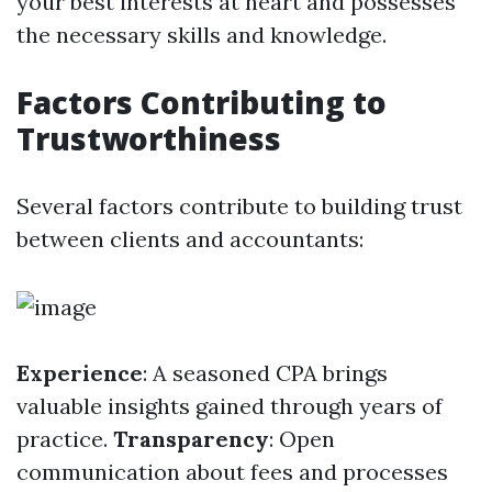
your best interests at heart and possesses
the necessary skills and knowledge.
Factors Contributing to
Trustworthiness
Several factors contribute to building trust
between clients and accountants:
Experience
: A seasoned CPA brings
valuable insights gained through years of
practice.
Transparency
: Open
communication about fees and processes