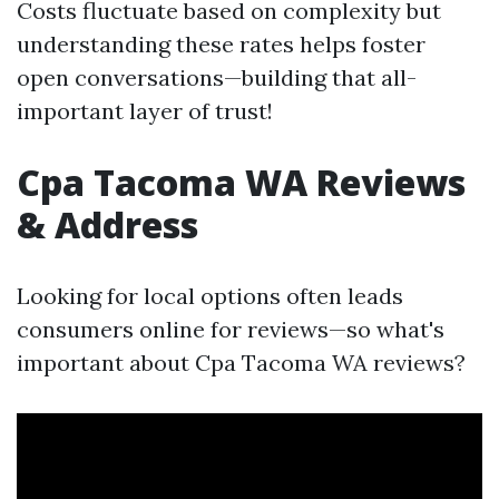
Costs fluctuate based on complexity but
understanding these rates helps foster
open conversations—building that all-
important layer of trust!
Cpa Tacoma WA Reviews
& Address
Looking for local options often leads
consumers online for reviews—so what's
important about Cpa Tacoma WA reviews?