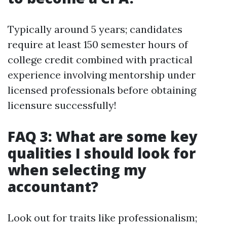
Typically around 5 years; candidates
require at least 150 semester hours of
college credit combined with practical
experience involving mentorship under
licensed professionals before obtaining
licensure successfully!
FAQ 3: What are some key
qualities I should look for
when selecting my
accountant?
Look out for traits like professionalism;