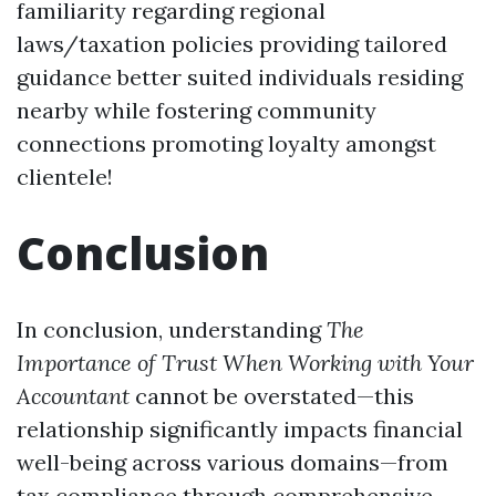
familiarity regarding regional
laws/taxation policies providing tailored
guidance better suited individuals residing
nearby while fostering community
connections promoting loyalty amongst
clientele!
Conclusion
In conclusion, understanding
The
Importance of Trust When Working with Your
Accountant
cannot be overstated—this
relationship significantly impacts financial
well-being across various domains—from
tax compliance through comprehensive