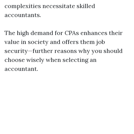
complexities necessitate skilled
accountants.
The high demand for CPAs enhances their
value in society and offers them job
security—further reasons why you should
choose wisely when selecting an
accountant.