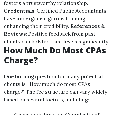
fosters a trustworthy relationship.
Credentials
: Certified Public Accountants
have undergone rigorous training,
enhancing their credibility.
References &
Reviews
: Positive feedback from past
clients can bolster trust levels significantly.
How Much Do Most CPAs
Charge?
One burning question for many potential
clients is: "How much do most CPAs
charge?" The fee structure can vary widely
based on several factors, including:
Geographic location Complexity of