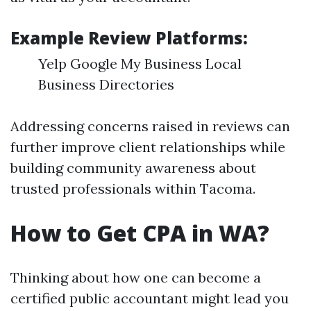
Example Review Platforms:
Yelp Google My Business Local
Business Directories
Addressing concerns raised in reviews can
further improve client relationships while
building community awareness about
trusted professionals within Tacoma.
How to Get CPA in WA?
Thinking about how one can become a
certified public accountant might lead you