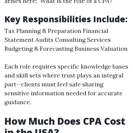
arises here: "What is the role of a CPA?"
Key Responsibilities Include:
Tax Planning & Preparation Financial
Statement Audits Consulting Services
Budgeting & Forecasting Business Valuation
Each role requires specific knowledge bases
and skill sets where trust plays an integral
part—clients must feel safe sharing
sensitive information needed for accurate
guidance.
How Much Does CPA Cost
in the USA?