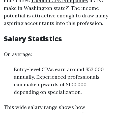
much does
Tacoma CPA companies
a CPA
make in Washington state?" The income
potential is attractive enough to draw many
aspiring accountants into this profession.
Salary Statistics
On average:
Entry-level CPAs earn around $53,000
annually. Experienced professionals
can make upwards of $100,000
depending on specialization.
This wide salary range shows how