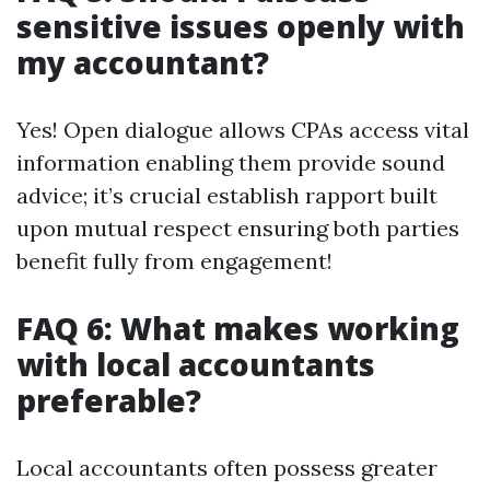
sensitive issues openly with
my accountant?
Yes! Open dialogue allows CPAs access vital
information enabling them provide sound
advice; it’s crucial establish rapport built
upon mutual respect ensuring both parties
benefit fully from engagement!
FAQ 6: What makes working
with local accountants
preferable?
Local accountants often possess greater