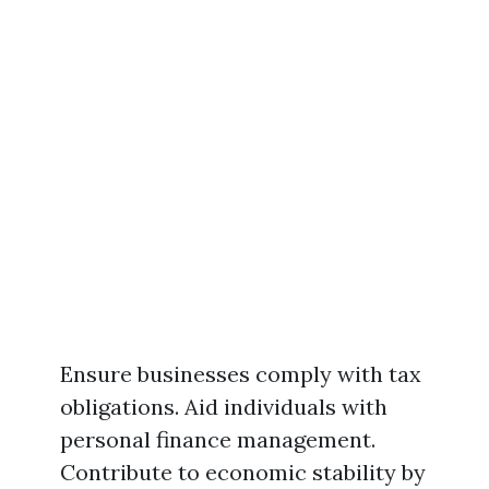
Ensure businesses comply with tax
obligations. Aid individuals with
personal finance management.
Contribute to economic stability by