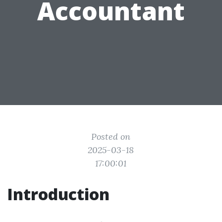
Accountant
Posted on
2025-03-18
17:00:01
Introduction