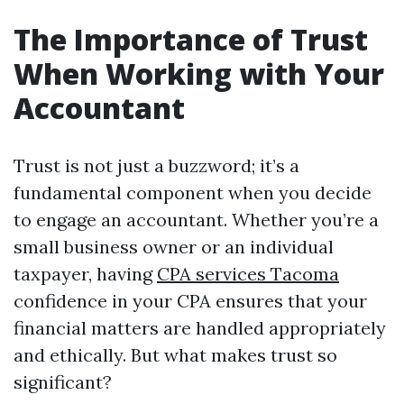
The Importance of Trust
When Working with Your
Accountant
Trust is not just a buzzword; it’s a
fundamental component when you decide
to engage an accountant. Whether you’re a
small business owner or an individual
taxpayer, having
CPA services Tacoma
confidence in your CPA ensures that your
financial matters are handled appropriately
and ethically. But what makes trust so
significant?