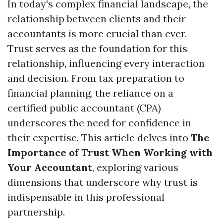
In today's complex financial landscape, the
relationship between clients and their
accountants is more crucial than ever.
Trust serves as the foundation for this
relationship, influencing every interaction
and decision. From tax preparation to
financial planning, the reliance on a
certified public accountant (CPA)
underscores the need for confidence in
their expertise. This article delves into
The
Importance of Trust When Working with
Your Accountant
, exploring various
dimensions that underscore why trust is
indispensable in this professional
partnership.