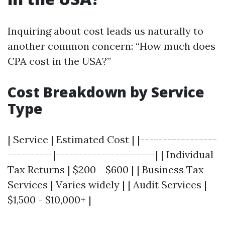
Inquiring about cost leads us naturally to
another common concern: “How much does
CPA cost in the USA?”
Cost Breakdown by Service
Type
| Service | Estimated Cost | |-----------------
----------|----------------------| | Individual
Tax Returns | $200 - $600 | | Business Tax
Services | Varies widely | | Audit Services |
$1,500 - $10,000+ |