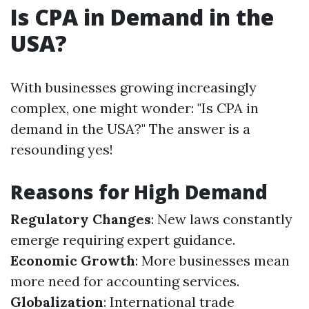
Is CPA in Demand in the
USA?
With businesses growing increasingly
complex, one might wonder: "Is CPA in
demand in the USA?" The answer is a
resounding yes!
Reasons for High Demand
Regulatory Changes
: New laws constantly
emerge requiring expert guidance.
Economic Growth
: More businesses mean
more need for accounting services.
Globalization
: International trade