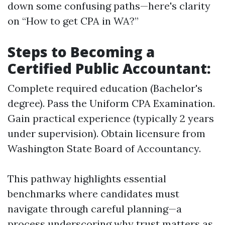
down some confusing paths—here's clarity
on “How to get CPA in WA?”
Steps to Becoming a
Certified Public Accountant:
Complete required education (Bachelor's
degree). Pass the Uniform CPA Examination.
Gain practical experience (typically 2 years
under supervision). Obtain licensure from
Washington State Board of Accountancy.
This pathway highlights essential
benchmarks where candidates must
navigate through careful planning—a
process underscoring why trust matters as