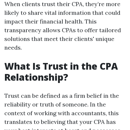
When clients trust their CPA, they’re more
likely to share vital information that could
impact their financial health. This
transparency allows CPAs to offer tailored
solutions that meet their clients' unique
needs.
What Is Trust in the CPA
Relationship?
Trust can be defined as a firm belief in the
reliability or truth of someone. In the
context of working with accountants, this
translates to believing that your CPA has