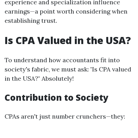
experience and specialization influence
earnings—a point worth considering when
establishing trust.
Is CPA Valued in the USA?
To understand how accountants fit into
society's fabric, we must ask: "Is CPA valued
in the USA?" Absolutely!
Contribution to Society
CPAs aren't just number crunchers—they: