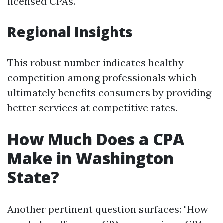
licensed CPAs.
Regional Insights
This robust number indicates healthy
competition among professionals which
ultimately benefits consumers by providing
better services at competitive rates.
How Much Does a CPA
Make in Washington
State?
Another pertinent question surfaces: "How