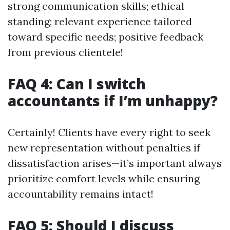
strong communication skills; ethical
standing; relevant experience tailored
toward specific needs; positive feedback
from previous clientele!
FAQ 4: Can I switch
accountants if I’m unhappy?
Certainly! Clients have every right to seek
new representation without penalties if
dissatisfaction arises—it’s important always
prioritize comfort levels while ensuring
accountability remains intact!
FAQ 5: Should I discuss