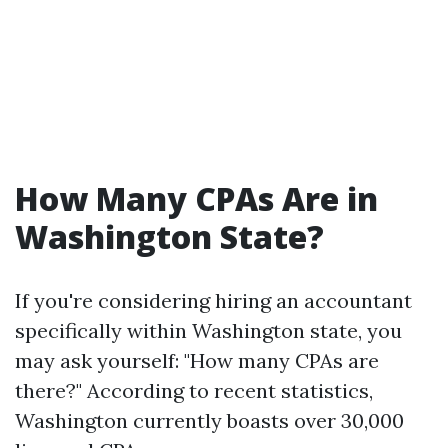
How Many CPAs Are in
Washington State?
If you're considering hiring an accountant
specifically within Washington state, you
may ask yourself: "How many CPAs are
there?" According to recent statistics,
Washington currently boasts over 30,000