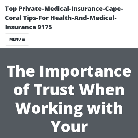
Top Private-Medical-Insurance-Cape-
Coral Tips-For Health-And-Medical-
Insurance 9175
MENU
The Importance
of Trust When
Working with
Your