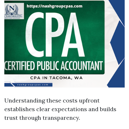
Understanding these costs upfront
establishes clear expectations and builds
trust through transparency.