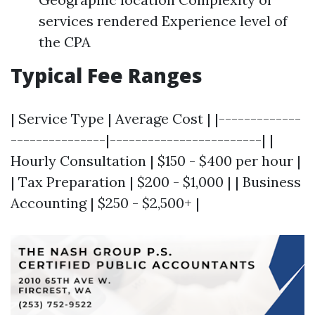
services rendered Experience level of
the CPA
Typical Fee Ranges
| Service Type | Average Cost | |-------------
---------------|------------------------| |
Hourly Consultation | $150 - $400 per hour |
| Tax Preparation | $200 - $1,000 | | Business
Accounting | $250 - $2,500+ |