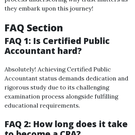
they embark upon this journey!
FAQ Section
FAQ 1: Is Certified Public
Accountant hard?
Absolutely! Achieving Certified Public
Accountant status demands dedication and
rigorous study due to its challenging
examination process alongside fulfilling
educational requirements.
FAQ 2: How long does it take
to become a CPA?