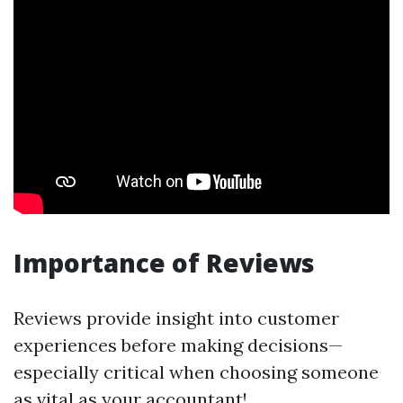
Importance of Reviews
Reviews provide insight into customer
experiences before making decisions—
especially critical when choosing someone
as vital as your accountant!