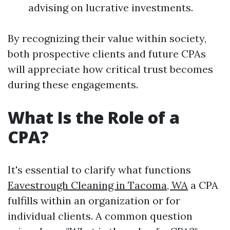
advising on lucrative investments.
By recognizing their value within society,
both prospective clients and future CPAs
will appreciate how critical trust becomes
during these engagements.
What Is the Role of a
CPA?
It's essential to clarify what functions
Eavestrough Cleaning in Tacoma, WA
a CPA
fulfills within an organization or for
individual clients. A common question