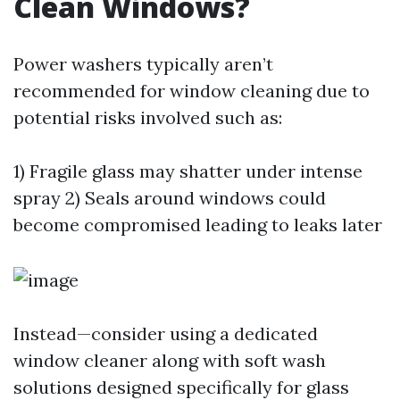
Clean Windows?
Power washers typically aren’t
recommended for window cleaning due to
potential risks involved such as:
1) Fragile glass may shatter under intense
spray 2) Seals around windows could
become compromised leading to leaks later
Instead—consider using a dedicated
window cleaner along with soft wash
solutions designed specifically for glass