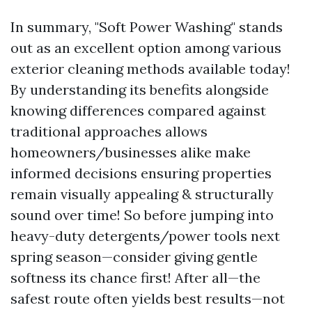
In summary, "Soft Power Washing" stands
out as an excellent option among various
exterior cleaning methods available today!
By understanding its benefits alongside
knowing differences compared against
traditional approaches allows
homeowners/businesses alike make
informed decisions ensuring properties
remain visually appealing & structurally
sound over time! So before jumping into
heavy-duty detergents/power tools next
spring season—consider giving gentle
softness its chance first! After all—the
safest route often yields best results—not