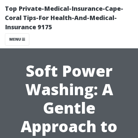
Top Private-Medical-Insurance-Cape-
Coral Tips-For Health-And-Medical-
Insurance 9175
MENU
Soft Power
Washing: A
Gentle
Approach to