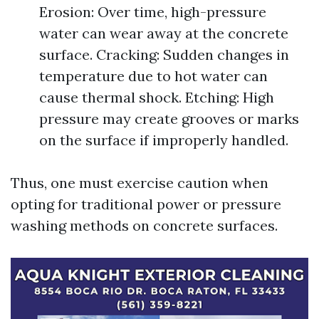
Erosion: Over time, high-pressure
water can wear away at the concrete
surface. Cracking: Sudden changes in
temperature due to hot water can
cause thermal shock. Etching: High
pressure may create grooves or marks
on the surface if improperly handled.
Thus, one must exercise caution when
opting for traditional power or pressure
washing methods on concrete surfaces.