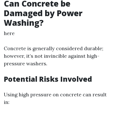
Can Concrete be
Damaged by Power
Washing?
here
Concrete is generally considered durable;
however, it’s not invincible against high-
pressure washers.
Potential Risks Involved
Using high pressure on concrete can result
in: