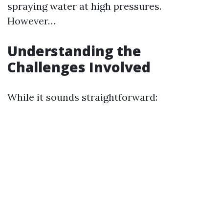
spraying water at high pressures.
However…
Understanding the
Challenges Involved
While it sounds straightforward: