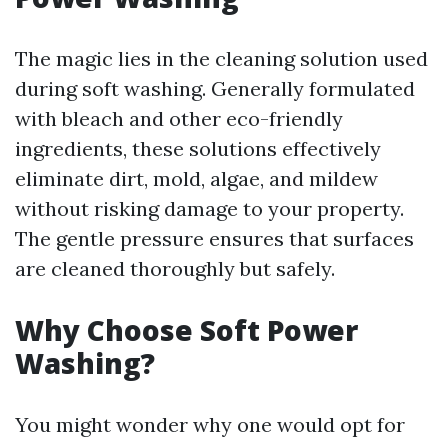
The magic lies in the cleaning solution used
during soft washing. Generally formulated
with bleach and other eco-friendly
ingredients, these solutions effectively
eliminate dirt, mold, algae, and mildew
without risking damage to your property.
The gentle pressure ensures that surfaces
are cleaned thoroughly but safely.
Why Choose Soft Power
Washing?
You might wonder why one would opt for