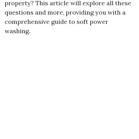
property? This article will explore all these
questions and more, providing you with a
comprehensive guide to soft power
washing.