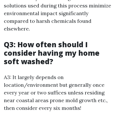
solutions used during this process minimize
environmental impact significantly
compared to harsh chemicals found
elsewhere.
Q3: How often should I
consider having my home
soft washed?
A3: It largely depends on
location/environment but generally once
every year or two suffices unless residing
near coastal areas prone mold growth etc.,
then consider every six months!