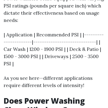
PSI ratings (pounds per square inch) which
dictate their effectiveness based on usage
needs:
| Application | Recommended PSI | |---------
-------------|-----------------------------| |
Car Wash | 1200 - 1900 PSI | | Deck & Patio |
1500 - 3000 PSI | | Driveways | 2500 - 3500
PSI |
As you see here—different applications
require different levels of intensity!
Does Power Washing