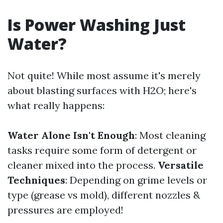
Is Power Washing Just
Water?
Not quite! While most assume it's merely
about blasting surfaces with H2O; here's
what really happens:
Water Alone Isn't Enough
: Most cleaning
tasks require some form of detergent or
cleaner mixed into the process.
Versatile
Techniques
: Depending on grime levels or
type (grease vs mold), different nozzles &
pressures are employed!