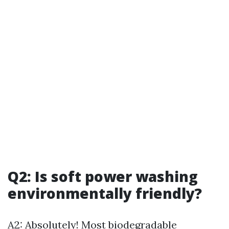
Q2: Is soft power washing
environmentally friendly?
A2: Absolutely! Most biodegradable