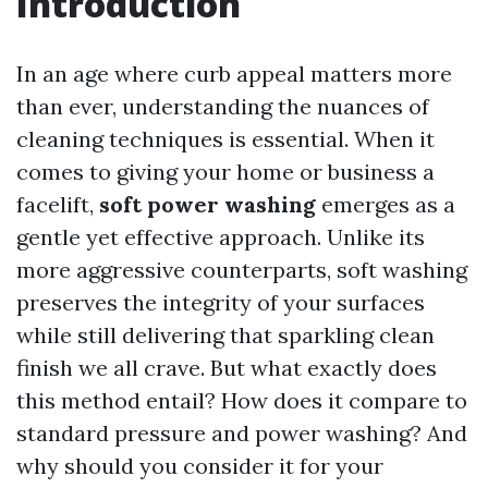
Introduction
In an age where curb appeal matters more
than ever, understanding the nuances of
cleaning techniques is essential. When it
comes to giving your home or business a
facelift,
soft power washing
emerges as a
gentle yet effective approach. Unlike its
more aggressive counterparts, soft washing
preserves the integrity of your surfaces
while still delivering that sparkling clean
finish we all crave. But what exactly does
this method entail? How does it compare to
standard pressure and power washing? And
why should you consider it for your