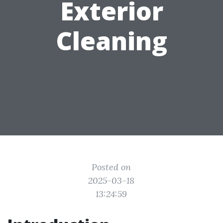
Exterior
Cleaning
Posted on
2025-03-18
13:24:59