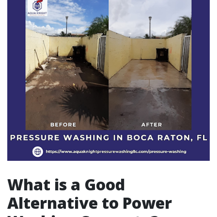
What is a Good
Alternative to Power