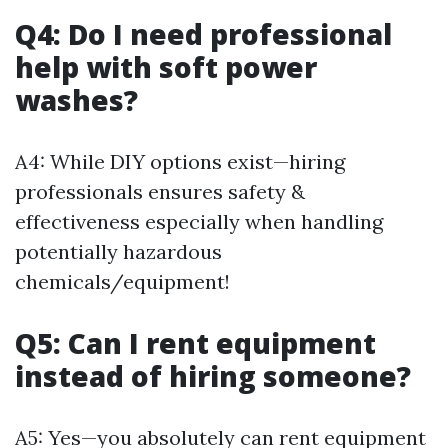
Q4: Do I need professional
help with soft power
washes?
A4: While DIY options exist—hiring
professionals ensures safety &
effectiveness especially when handling
potentially hazardous
chemicals/equipment!
Q5: Can I rent equipment
instead of hiring someone?
A5: Yes—you absolutely can rent equipment