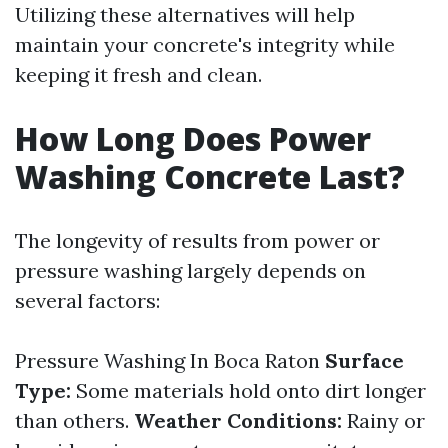
Utilizing these alternatives will help
maintain your concrete's integrity while
keeping it fresh and clean.
How Long Does Power
Washing Concrete Last?
The longevity of results from power or
pressure washing largely depends on
several factors:
Pressure Washing In Boca Raton
Surface
Type:
Some materials hold onto dirt longer
than others.
Weather Conditions:
Rainy or