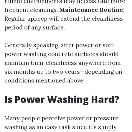
humid environments may necessitate more
frequent cleanings.
Maintenance Routine:
Regular upkeep will extend the cleanliness
period of any surface.
Generally speaking, after power or soft
power washing concrete surfaces should
maintain their cleanliness anywhere from
six months up to two years—depending on
conditions mentioned above.
Is Power Washing Hard?
Many people perceive power or pressure
washing as an easy task since it's simply