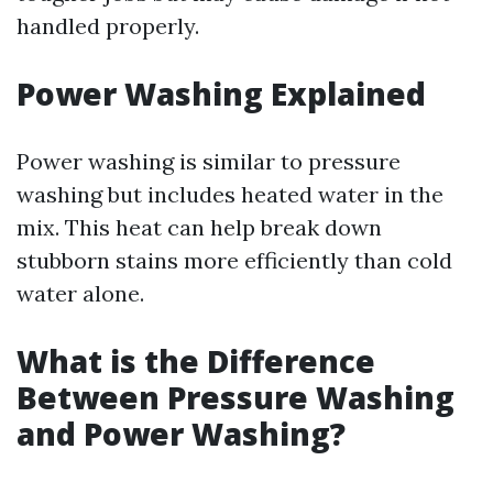
handled properly.
Power Washing Explained
Power washing is similar to pressure
washing but includes heated water in the
mix. This heat can help break down
stubborn stains more efficiently than cold
water alone.
What is the Difference
Between Pressure Washing
and Power Washing?