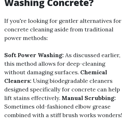
Washing Concrete?
If you're looking for gentler alternatives for
concrete cleaning aside from traditional
power methods:
Soft Power Washing:
As discussed earlier,
this method allows for deep-cleaning
without damaging surfaces.
Chemical
Cleaners:
Using biodegradable cleaners
designed specifically for concrete can help
lift stains effectively.
Manual Scrubbing:
Sometimes old-fashioned elbow grease
combined with a stiff brush works wonders!