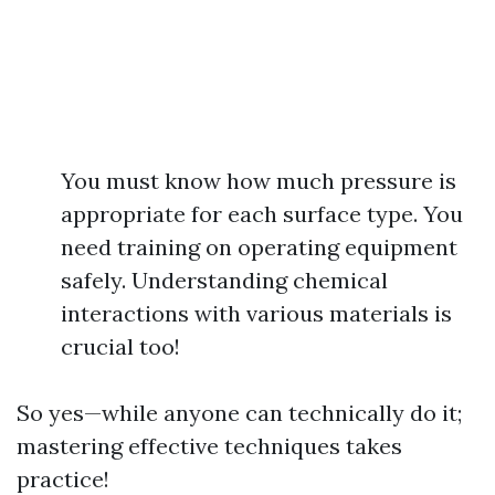
You must know how much pressure is
appropriate for each surface type. You
need training on operating equipment
safely. Understanding chemical
interactions with various materials is
crucial too!
So yes—while anyone can technically do it;
mastering effective techniques takes
practice!