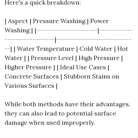
Here's a quick breakdown:
| Aspect | Pressure Washing | Power
Washing | |----------------------|------------
------------------|---------------------------
--| | Water Temperature | Cold Water | Hot
Water | | Pressure Level | High Pressure |
Higher Pressure | | Ideal Use Cases |
Concrete Surfaces | Stubborn Stains on
Various Surfaces |
While both methods have their advantages,
they can also lead to potential surface
damage when used improperly.