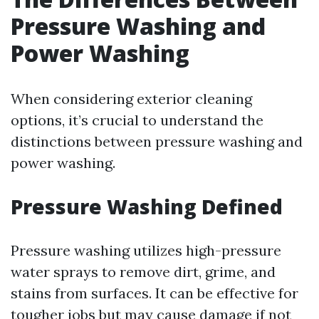
Pressure Washing and
Power Washing
When considering exterior cleaning
options, it’s crucial to understand the
distinctions between pressure washing and
power washing.
Pressure Washing Defined
Pressure washing utilizes high-pressure
water sprays to remove dirt, grime, and
stains from surfaces. It can be effective for
tougher jobs but may cause damage if not