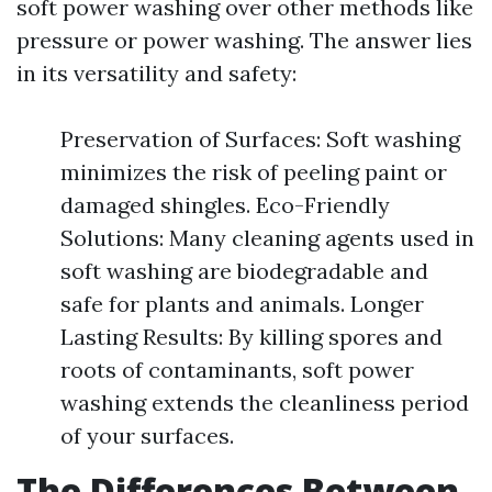
soft power washing over other methods like
pressure or power washing. The answer lies
in its versatility and safety:
Preservation of Surfaces: Soft washing
minimizes the risk of peeling paint or
damaged shingles. Eco-Friendly
Solutions: Many cleaning agents used in
soft washing are biodegradable and
safe for plants and animals. Longer
Lasting Results: By killing spores and
roots of contaminants, soft power
washing extends the cleanliness period
of your surfaces.
The Differences Between