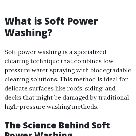
What is Soft Power
Washing?
Soft power washing is a specialized
cleaning technique that combines low-
pressure water spraying with biodegradable
cleaning solutions. This method is ideal for
delicate surfaces like roofs, siding, and
decks that might be damaged by traditional
high-pressure washing methods.
The Science Behind Soft
Power Washing