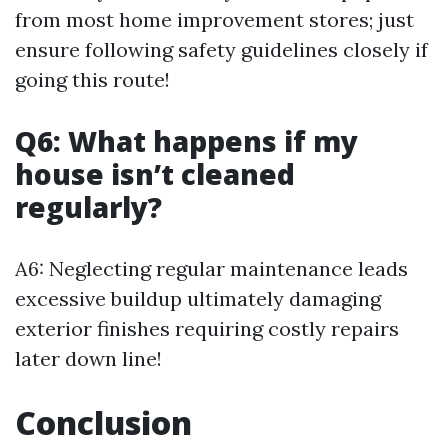
from most home improvement stores; just
ensure following safety guidelines closely if
going this route!
Q6: What happens if my
house isn’t cleaned
regularly?
A6: Neglecting regular maintenance leads
excessive buildup ultimately damaging
exterior finishes requiring costly repairs
later down line!
Conclusion