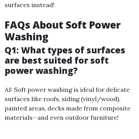
surfaces instead!
FAQs About Soft Power
Washing
Q1: What types of surfaces
are best suited for soft
power washing?
A1: Soft power washing is ideal for delicate
surfaces like roofs, siding (vinyl/wood),
painted areas, decks made from composite
materials—and even outdoor furniture!