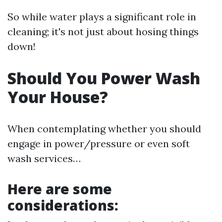
So while water plays a significant role in
cleaning; it's not just about hosing things
down!
Should You Power Wash
Your House?
When contemplating whether you should
engage in power/pressure or even soft
wash services…
Here are some
considerations: