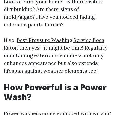
Look around your home—is there visible
dirt buildup? Are there signs of
mold/algae? Have you noticed fading
colors on painted areas?
If so,
Best Pressure Washing Service Boca
Raton
then yes—it might be time! Regularly
maintaining exterior cleanliness not only
enhances appearance but also extends
lifespan against weather elements too!
How Powerful is a Power
Wash?
Power washers come equipped with varying