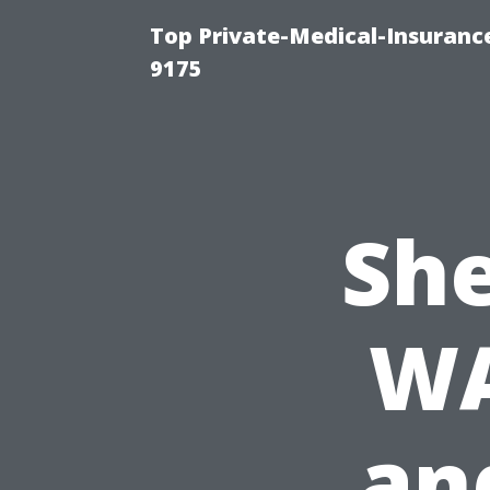
Top Private-Medical-Insuranc
9175
She
WA
an