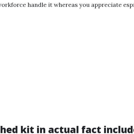
workforce handle it whereas you appreciate esp
hed kit in actual fact inclu