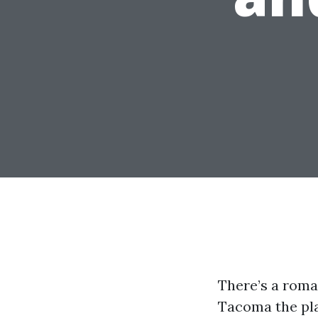
There’s a roma
Tacoma the pla