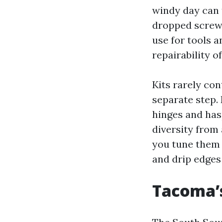
windy day can t
dropped screws
use for tools 
repairability
Kits rarely co
separate step.
hinges and has
diversity from 
you tune them r
and drip edges 
Tacoma’s