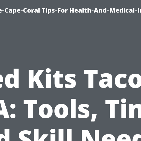
e-Cape-Coral Tips-For Health-And-Medical-
d Kits Ta
: Tools, Ti
d Skill Nee