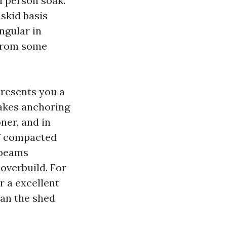
ed person soak.
skid basis
ngular in
 from some
presents you a
makes anchoring
ner, and in
of compacted
 beams
 overbuild. For
r a excellent
han the shed