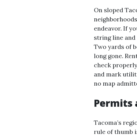
On sloped Tacom
neighborhoods,
endeavor. If yo
string line an
Two yards of be
long gone. Ren
check properly 
and mark utili
no map admitt
Permits 
Tacoma’s regio
rule of thumb i