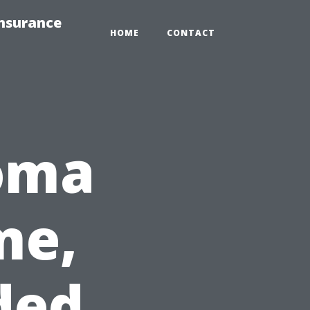
Insurance
HOME
CONTACT
coma
me,
ded