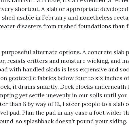
’s rain isn’t a drizzle, it’s an extended, affect
every shortcut. A slab or appropriate developed 
 shed usable in February and nonetheless recta
greater disasters from rushed foundations than
 purposeful alternate options. A concrete slab 
oor, resists critters and moisture wicking, and 
 pad with handled skids is less expensive and soo
ion geotextile fabrics below four to six inches 
ck, it drains smartly. Deck blocks underneath
ting yet settle unevenly in our soils until you
er than 8 by way of 12, I steer people to a slab o
el pad. Plan the pad in any case a foot wider t
round, so splashback doesn’t pound your siding.