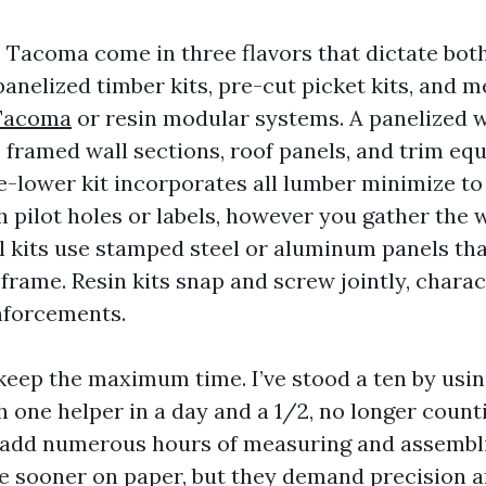
 Tacoma come in three flavors that dictate bot
anelized timber kits, pre-cut picket kits, and m
 Tacoma
or resin modular systems. A panelized
 framed wall sections, roof panels, and trim eq
e-lower kit incorporates all lumber minimize to 
h pilot holes or labels, however you gather the 
al kits use stamped steel or aluminum panels tha
 frame. Resin kits snap and screw jointly, charac
nforcements.
 keep the maximum time. I’ve stood a ten by usin
 one helper in a day and a 1/2, no longer counti
 add numerous hours of measuring and assembl
e sooner on paper, but they demand precision a