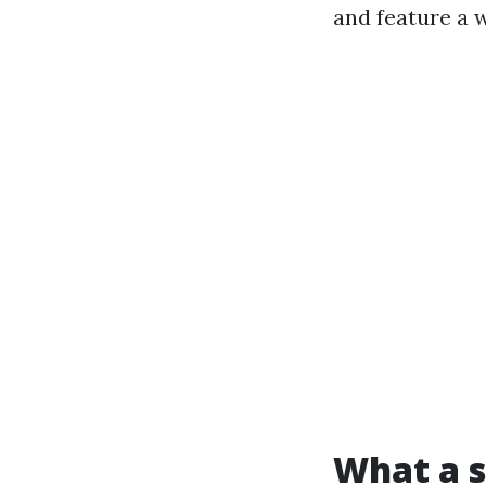
and feature a 
What a s