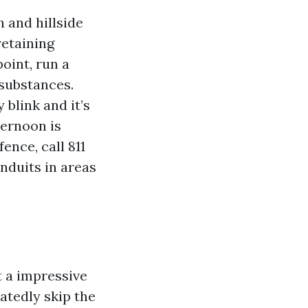
 and hillside
retaining
point, run a
 substances.
 blink and it’s
ternoon is
ence, call 811
nduits in areas
t a impressive
atedly skip the