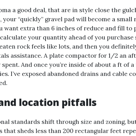
a a good deal, that are in style close the gulch
 your “quickly” gravel pad will become a small 
u want extra than 6 inches of reduce and fill to 
d calculate your quantity ahead of you purchase
aten rock feels like lots, and then you definitely
tals assistance. A plate compactor for 1/2 an af
spent. And once you’re inside of about a ft of a f
ties. I’ve exposed abandoned drains and cable co
ed.
and location pitfalls
nal standards shift through size and zoning, bu
s that sheds less than 200 rectangular feet repe