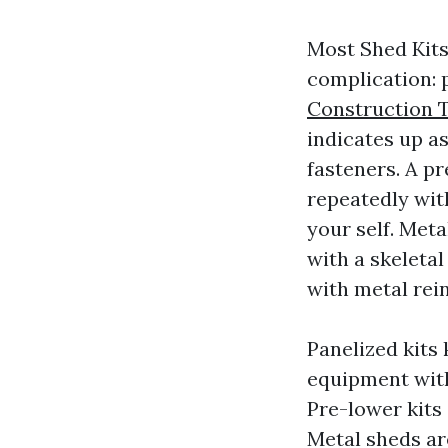
Most Shed Kits
complication: p
Construction
indicates up as
fasteners. A pr
repeatedly wit
your self. Met
with a skeletal
with metal rei
Panelized kits
equipment with
Pre-lower kits
Metal sheds ar