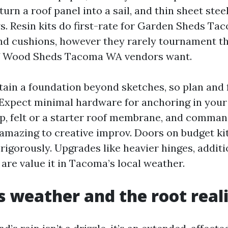
urn a roof panel into a sail, and thin sheet stee
. Resin kits do first-rate for Garden Sheds Ta
and cushions, however they rarely tournament th
 of Wood Sheds Tacoma WA vendors want.
ntain a foundation beyond sketches, so plan and 
 Expect minimal hardware for anchoring in your
p, felt or a starter roof membrane, and comman
amazing to creative improv. Doors on budget kit
igorously. Upgrades like heavier hinges, additi
are value it in Tacoma’s local weather.
 weather and the root real