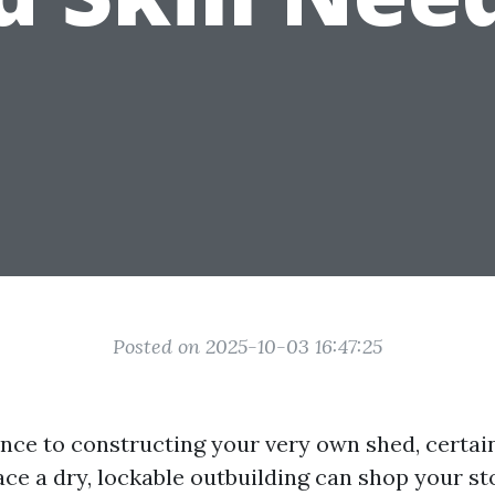
Posted on 2025-10-03 16:47:25
nce to constructing your very own shed, certai
ce a dry, lockable outbuilding can shop your s