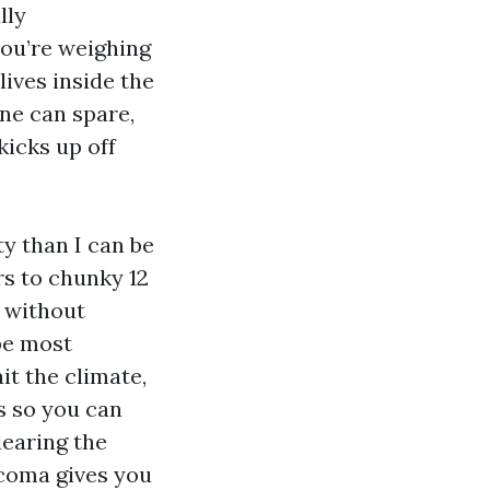
lly
you’re weighing
lives inside the
ne can spare,
icks up off
y than I can be
s to chunky 12
 without
 be most
it the climate,
s so you can
learing the
coma gives you