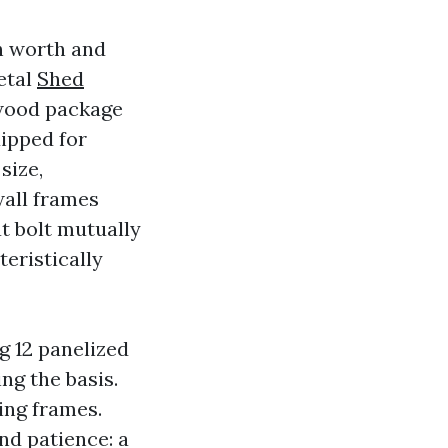
h worth and
etal
Shed
 wood package
uipped for
size,
wall frames
t bolt mutually
teristically
g 12 panelized
ng the basis.
ing frames.
nd patience: a