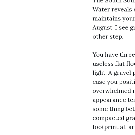
The South Sound
Water reveals 
maintains your
August. I see 
other step.
You have three
useless flat fl
light. A gravel
case you posit
overwhelmed ro
appearance temp
some thing bett
compacted grav
footprint all a