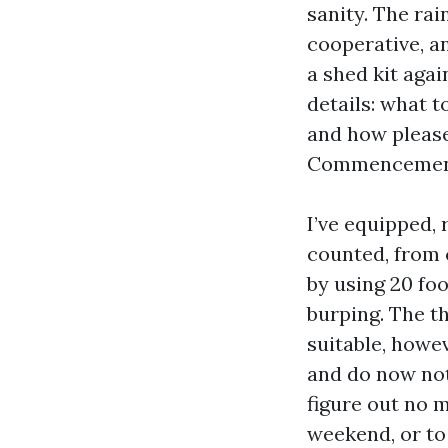
sanity. The rai
cooperative, a
a shed kit agai
details: what 
and how please
Commencement
I’ve equipped,
counted, from 
by using 20 fo
burping. The th
suitable, howe
and do now not 
figure out no 
weekend, or to