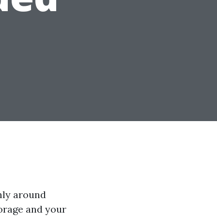
nly around
torage and your