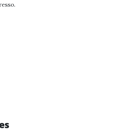
resso.
des