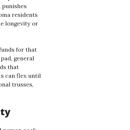
l punishes
coma residents
e longevity or
funds for that
 pad, general
ds that
s can flex until
onal trusses,
ity