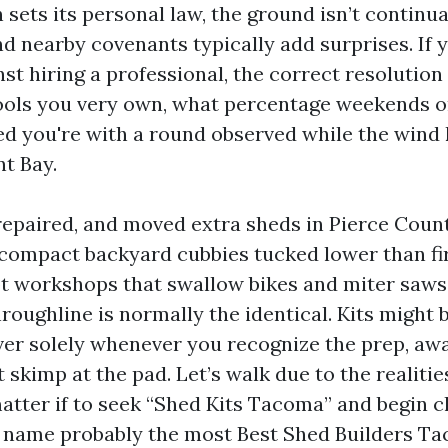
n sets its personal law, the ground isn’t continua
nd nearby covenants typically add surprises. If 
nst hiring a professional, the correct resolution 
tools you very own, what percentage weekends o
d you're with a round observed while the wind k
 Bay.
 repaired, and moved extra sheds in Pierce Count
compact backyard cubbies tucked lower than fir
ot workshops that swallow bikes and miter saws
roughline is normally the identical. Kits might
ver solely whenever you recognize the prep, awa
skimp at the pad. Let’s walk due to the realitie
matter if to seek “Shed Kits Tacoma” and begin c
 name probably the most Best Shed Builders Ta