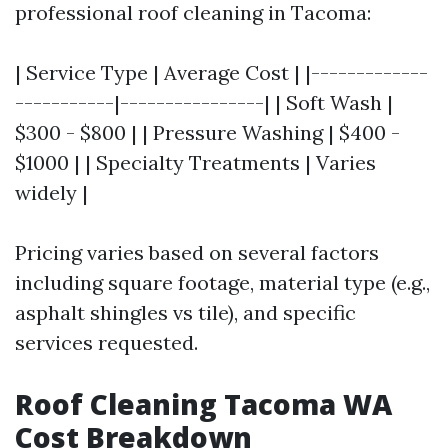
professional roof cleaning in Tacoma:
| Service Type | Average Cost | |-------------
-----------|----------------| | Soft Wash |
$300 - $800 | | Pressure Washing | $400 -
$1000 | | Specialty Treatments | Varies
widely |
Pricing varies based on several factors
including square footage, material type (e.g.,
asphalt shingles vs tile), and specific
services requested.
Roof Cleaning Tacoma WA
Cost Breakdown