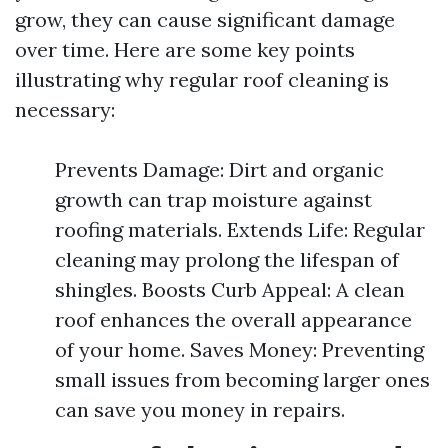
grow, they can cause significant damage
over time. Here are some key points
illustrating why regular roof cleaning is
necessary:
Prevents Damage: Dirt and organic
growth can trap moisture against
roofing materials. Extends Life: Regular
cleaning may prolong the lifespan of
shingles. Boosts Curb Appeal: A clean
roof enhances the overall appearance
of your home. Saves Money: Preventing
small issues from becoming larger ones
can save you money in repairs.