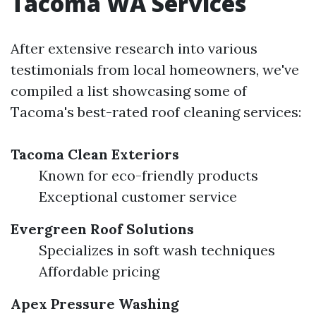
Tacoma WA Services
After extensive research into various
testimonials from local homeowners, we've
compiled a list showcasing some of
Tacoma's best-rated roof cleaning services:
Tacoma Clean Exteriors
Known for eco-friendly products
Exceptional customer service
Evergreen Roof Solutions
Specializes in soft wash techniques
Affordable pricing
Apex Pressure Washing