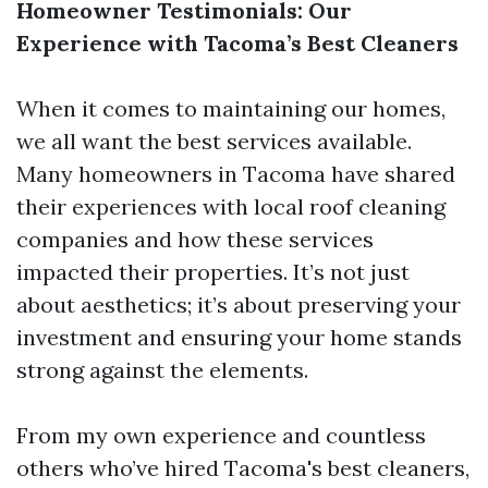
Homeowner Testimonials: Our
Experience with Tacoma’s Best Cleaners
When it comes to maintaining our homes,
we all want the best services available.
Many homeowners in Tacoma have shared
their experiences with local roof cleaning
companies and how these services
impacted their properties. It’s not just
about aesthetics; it’s about preserving your
investment and ensuring your home stands
strong against the elements.
From my own experience and countless
others who’ve hired Tacoma's best cleaners,