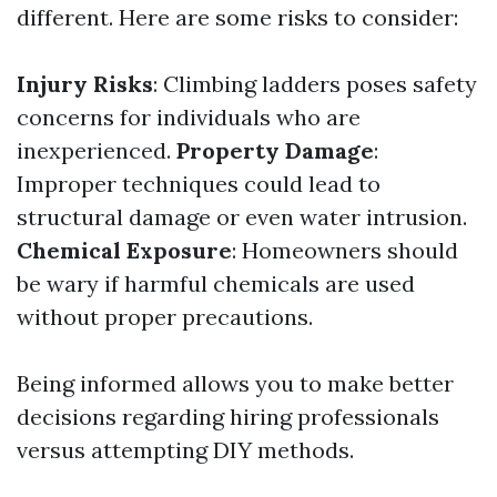
different. Here are some risks to consider:
Injury Risks
: Climbing ladders poses safety
concerns for individuals who are
inexperienced.
Property Damage
:
Improper techniques could lead to
structural damage or even water intrusion.
Chemical Exposure
: Homeowners should
be wary if harmful chemicals are used
without proper precautions.
Being informed allows you to make better
decisions regarding hiring professionals
versus attempting DIY methods.