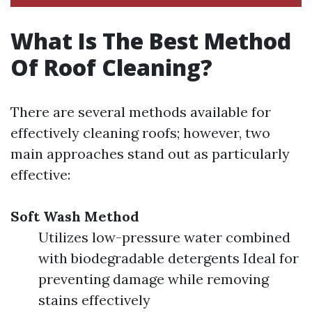
What Is The Best Method
Of Roof Cleaning?
There are several methods available for
effectively cleaning roofs; however, two
main approaches stand out as particularly
effective:
Soft Wash Method
Utilizes low-pressure water combined
with biodegradable detergents Ideal for
preventing damage while removing
stains effectively