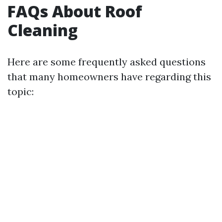
FAQs About Roof
Cleaning
Here are some frequently asked questions
that many homeowners have regarding this
topic: