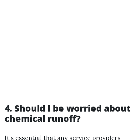
4. Should I be worried about
chemical runoff?
It's essential that any service providers