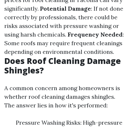
significantly.
Potential Damage
: If not done
correctly by professionals, there could be
risks associated with pressure washing or
using harsh chemicals.
Frequency Needed
:
Some roofs may require frequent cleanings
depending on environmental conditions.
Does Roof Cleaning Damage
Shingles?
A common concern among homeowners is
whether roof cleaning damages shingles.
The answer lies in how it's performed:
Pressure Washing Risks: High-pressure