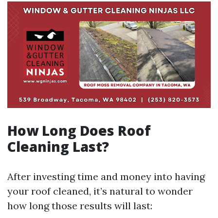
How Long Does Roof
Cleaning Last?
After investing time and money into having
your roof cleaned, it’s natural to wonder
how long those results will last: