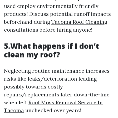
used employ environmentally friendly
products! Discuss potential runoff impacts
beforehand during
Tacoma Roof Cleaning
consultations before hiring anyone!
5.What happens if I don’t
clean my roof?
Neglecting routine maintenance increases
risks like leaks/deterioration leading
possibly towards costly
repairs/replacements later down-the-line
when left
Roof Moss Removal Service In
Tacoma
unchecked over years!