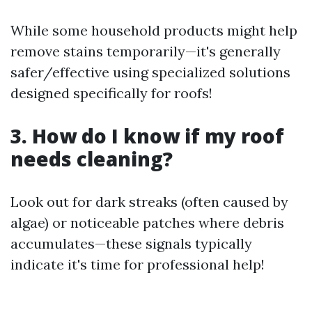
While some household products might help
remove stains temporarily—it's generally
safer/effective using specialized solutions
designed specifically for roofs!
3. How do I know if my roof
needs cleaning?
Look out for dark streaks (often caused by
algae) or noticeable patches where debris
accumulates—these signals typically
indicate it's time for professional help!