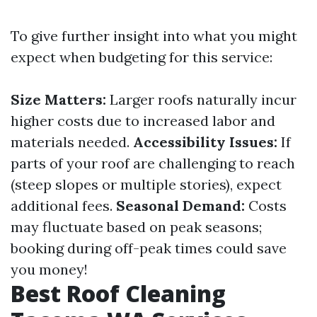
To give further insight into what you might
expect when budgeting for this service:
Size Matters:
Larger roofs naturally incur
higher costs due to increased labor and
materials needed.
Accessibility Issues:
If
parts of your roof are challenging to reach
(steep slopes or multiple stories), expect
additional fees.
Seasonal Demand:
Costs
may fluctuate based on peak seasons;
booking during off-peak times could save
you money!
Best Roof Cleaning