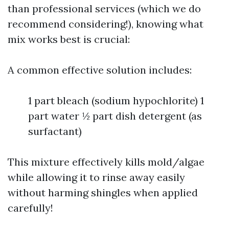
than professional services (which we do
recommend considering!), knowing what
mix works best is crucial:
A common effective solution includes:
1 part bleach (sodium hypochlorite) 1
part water ½ part dish detergent (as
surfactant)
This mixture effectively kills mold/algae
while allowing it to rinse away easily
without harming shingles when applied
carefully!