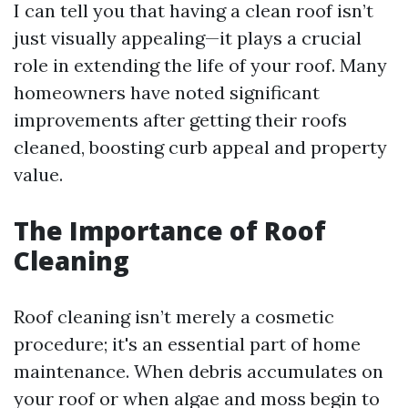
I can tell you that having a clean roof isn’t
just visually appealing—it plays a crucial
role in extending the life of your roof. Many
homeowners have noted significant
improvements after getting their roofs
cleaned, boosting curb appeal and property
value.
The Importance of Roof
Cleaning
Roof cleaning isn’t merely a cosmetic
procedure; it's an essential part of home
maintenance. When debris accumulates on
your roof or when algae and moss begin to