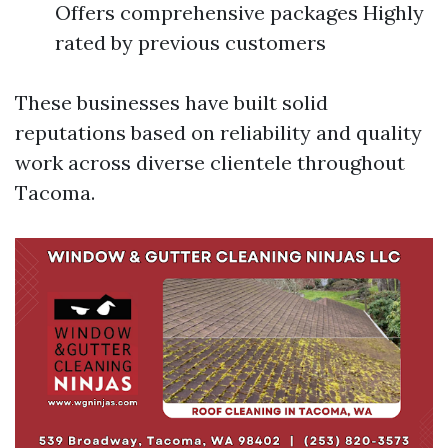
Offers comprehensive packages Highly
rated by previous customers
These businesses have built solid
reputations based on reliability and quality
work across diverse clientele throughout
Tacoma.