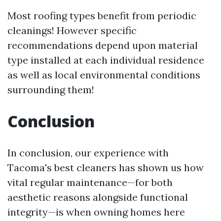
Most roofing types benefit from periodic
cleanings! However specific
recommendations depend upon material
type installed at each individual residence
as well as local environmental conditions
surrounding them!
Conclusion
In conclusion, our experience with
Tacoma's best cleaners has shown us how
vital regular maintenance—for both
aesthetic reasons alongside functional
integrity—is when owning homes here