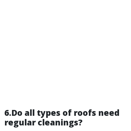
6.Do all types of roofs need
regular cleanings?