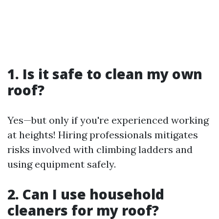
1. Is it safe to clean my own
roof?
Yes—but only if you're experienced working
at heights! Hiring professionals mitigates
risks involved with climbing ladders and
using equipment safely.
2. Can I use household
cleaners for my roof?