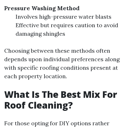
Pressure Washing Method
Involves high-pressure water blasts
Effective but requires caution to avoid
damaging shingles
Choosing between these methods often
depends upon individual preferences along
with specific roofing conditions present at
each property location.
What Is The Best Mix For
Roof Cleaning?
For those opting for DIY options rather