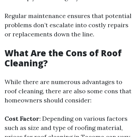
Regular maintenance ensures that potential
problems don’t escalate into costly repairs
or replacements down the line.
What Are the Cons of Roof
Cleaning?
While there are numerous advantages to
roof cleaning, there are also some cons that
homeowners should consider:
Cost Factor
: Depending on various factors
such as size and type of roofing material,
prices for roof cleaning in Tacoma can vary