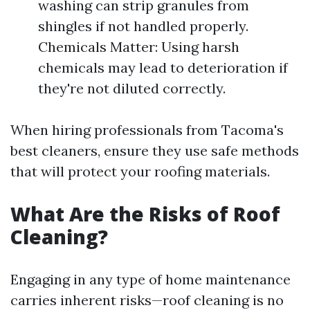
washing can strip granules from
shingles if not handled properly.
Chemicals Matter: Using harsh
chemicals may lead to deterioration if
they're not diluted correctly.
When hiring professionals from Tacoma's
best cleaners, ensure they use safe methods
that will protect your roofing materials.
What Are the Risks of Roof
Cleaning?
Engaging in any type of home maintenance
carries inherent risks—roof cleaning is no