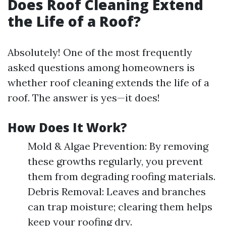
Does Roof Cleaning Extend
the Life of a Roof?
Absolutely! One of the most frequently
asked questions among homeowners is
whether roof cleaning extends the life of a
roof. The answer is yes—it does!
How Does It Work?
Mold & Algae Prevention: By removing
these growths regularly, you prevent
them from degrading roofing materials.
Debris Removal: Leaves and branches
can trap moisture; clearing them helps
keep your roofing dry.