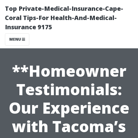
Top Private-Medical-Insurance-Cape-
Coral Tips-For Health-And-Medical-
Insurance 9175
MENU
**Homeowner
Testimonials:
Our Experience
with Tacoma’s