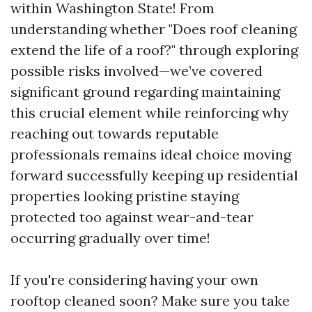
within Washington State! From
understanding whether "Does roof cleaning
extend the life of a roof?" through exploring
possible risks involved—we’ve covered
significant ground regarding maintaining
this crucial element while reinforcing why
reaching out towards reputable
professionals remains ideal choice moving
forward successfully keeping up residential
properties looking pristine staying
protected too against wear-and-tear
occurring gradually over time!
If you're considering having your own
rooftop cleaned soon? Make sure you take