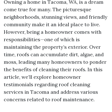
Owning a home in Tacoma, WA, is a dream
come true for many. The picturesque
neighborhoods, stunning views, and friendly
community make it an ideal place to live.
However, being a homeowner comes with
responsibilities—one of which is
maintaining the property’s exterior. Over
time, roofs can accumulate dirt, algae, and
moss, leading many homeowners to ponder
the benefits of cleaning their roofs. In this
article, we’ll explore homeowner
testimonials regarding roof cleaning
services in Tacoma and address various
concerns related to roof maintenance.