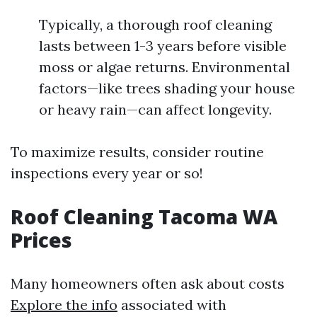
Typically, a thorough roof cleaning
lasts between 1-3 years before visible
moss or algae returns. Environmental
factors—like trees shading your house
or heavy rain—can affect longevity.
To maximize results, consider routine
inspections every year or so!
Roof Cleaning Tacoma WA
Prices
Many homeowners often ask about costs
Explore the info
associated with