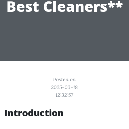
Best Cleaners**
Posted on
2025-03-18
12:32:57
Introduction