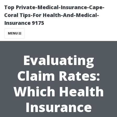
Top Private-Medical-Insurance-Cape-
Coral Tips-For Health-And-Medical-
Insurance 9175
MENU
Evaluating
Claim Rates:
Which Health
Insurance