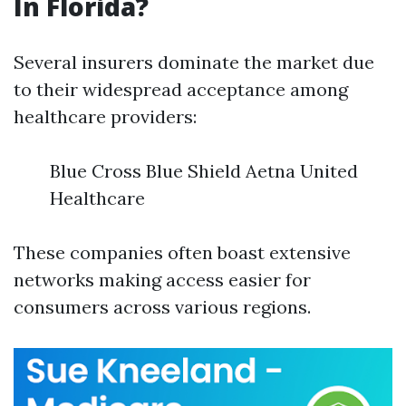
In Florida?
Several insurers dominate the market due
to their widespread acceptance among
healthcare providers:
Blue Cross Blue Shield Aetna United
Healthcare
These companies often boast extensive
networks making access easier for
consumers across various regions.