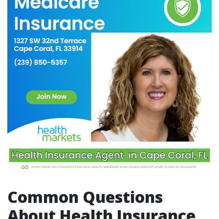
Common Questions
About Health Insurance