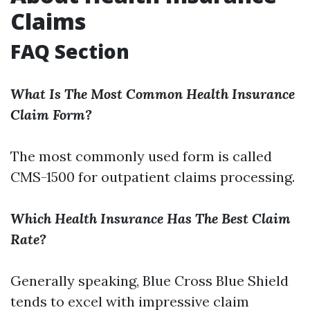
Claims
FAQ Section
What Is The Most Common Health Insurance
Claim Form?
The most commonly used form is called
CMS-1500 for outpatient claims processing.
Which Health Insurance Has The Best Claim
Rate?
Generally speaking, Blue Cross Blue Shield
tends to excel with impressive claim