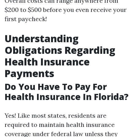
Overall costs can range anywhere from
$200 to $500 before you even receive your
first paycheck!
Understanding
Obligations Regarding
Health Insurance
Payments
Do You Have To Pay For
Health Insurance In Florida?
Yes! Like most states, residents are
required to maintain health insurance
coverage under federal law unless they