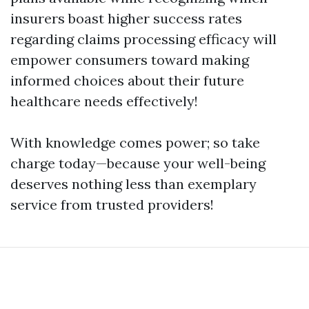
insurers boast higher success rates
regarding claims processing efficacy will
empower consumers toward making
informed choices about their future
healthcare needs effectively!
With knowledge comes power; so take
charge today—because your well-being
deserves nothing less than exemplary
service from trusted providers!