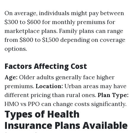
On average, individuals might pay between
$300 to $600 for monthly premiums for
marketplace plans. Family plans can range
from $800 to $1,500 depending on coverage
options.
Factors Affecting Cost
Age:
Older adults generally face higher
premiums.
Location:
Urban areas may have
different pricing than rural ones.
Plan Type:
HMO vs PPO can change costs significantly.
Types of Health
Insurance Plans Available