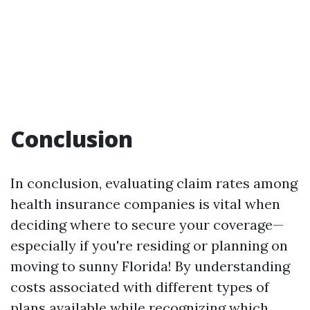
Conclusion
In conclusion, evaluating claim rates among
health insurance companies is vital when
deciding where to secure your coverage—
especially if you're residing or planning on
moving to sunny Florida! By understanding
costs associated with different types of
plans available while recognizing which