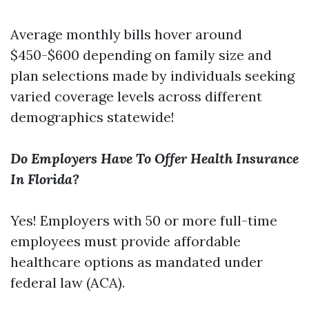
Average monthly bills hover around
$450-$600 depending on family size and
plan selections made by individuals seeking
varied coverage levels across different
demographics statewide!
Do Employers Have To Offer Health Insurance
In Florida?
Yes! Employers with 50 or more full-time
employees must provide affordable
healthcare options as mandated under
federal law (ACA).