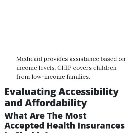
Medicaid provides assistance based on
income levels. CHIP covers children
from low-income families.
Evaluating Accessibility
and Affordability
What Are The Most
Accepted Health Insurances