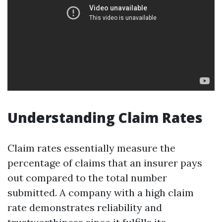
Understanding Claim Rates
Claim rates essentially measure the
percentage of claims that an insurer pays
out compared to the total number
submitted. A company with a high claim
rate demonstrates reliability and