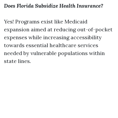
Does Florida Subsidize Health Insurance?
Yes! Programs exist like Medicaid
expansion aimed at reducing out-of-pocket
expenses while increasing accessibility
towards essential healthcare services
needed by vulnerable populations within
state lines.