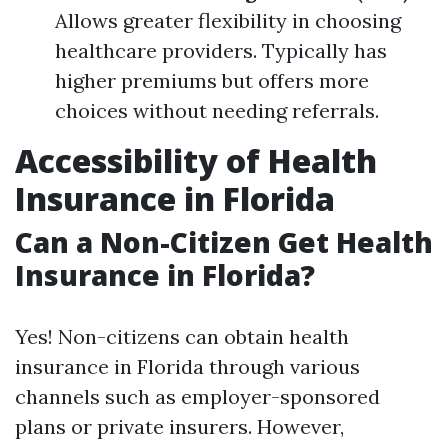
Allows greater flexibility in choosing
healthcare providers. Typically has
higher premiums but offers more
choices without needing referrals.
Accessibility of Health
Insurance in Florida
Can a Non-Citizen Get Health
Insurance in Florida?
Yes! Non-citizens can obtain health
insurance in Florida through various
channels such as employer-sponsored
plans or private insurers. However,