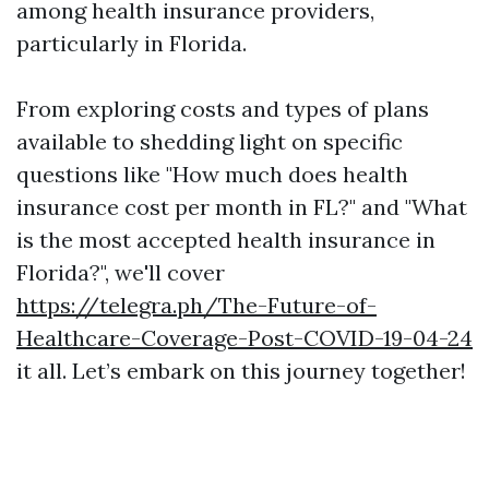
among health insurance providers,
particularly in Florida.
From exploring costs and types of plans
available to shedding light on specific
questions like "How much does health
insurance cost per month in FL?" and "What
is the most accepted health insurance in
Florida?", we'll cover
https://telegra.ph/The-Future-of-
Healthcare-Coverage-Post-COVID-19-04-24
it all. Let’s embark on this journey together!