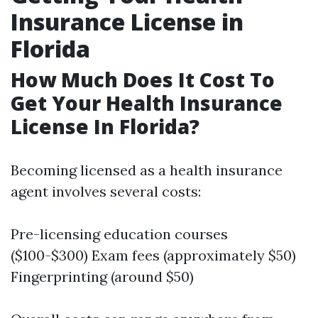
Insurance License in
Florida
How Much Does It Cost To
Get Your Health Insurance
License In Florida?
Becoming licensed as a health insurance
agent involves several costs:
Pre-licensing education courses
($100-$300) Exam fees (approximately $50)
Fingerprinting (around $50)