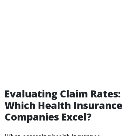
Evaluating Claim Rates:
Which Health Insurance
Companies Excel?