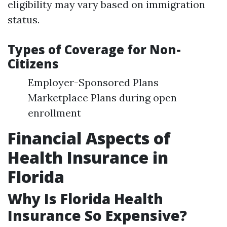
eligibility may vary based on immigration
status.
Types of Coverage for Non-
Citizens
Employer-Sponsored Plans
Marketplace Plans during open
enrollment
Financial Aspects of
Health Insurance in
Florida
Why Is Florida Health
Insurance So Expensive?