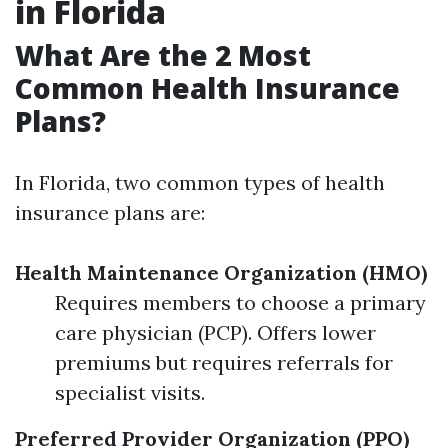
in Florida
What Are the 2 Most
Common Health Insurance
Plans?
In Florida, two common types of health
insurance plans are:
Health Maintenance Organization (HMO)
Requires members to choose a primary
care physician (PCP). Offers lower
premiums but requires referrals for
specialist visits.
Preferred Provider Organization (PPO)