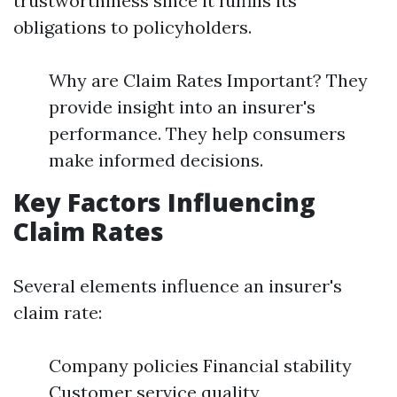
trustworthiness since it fulfills its
obligations to policyholders.
Why are Claim Rates Important? They
provide insight into an insurer's
performance. They help consumers
make informed decisions.
Key Factors Influencing
Claim Rates
Several elements influence an insurer's
claim rate:
Company policies Financial stability
Customer service quality