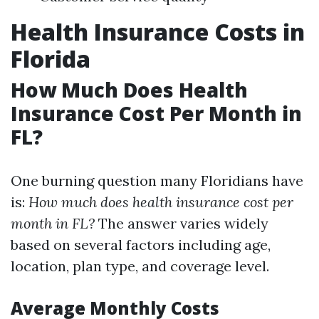
Health Insurance Costs in
Florida
How Much Does Health
Insurance Cost Per Month in
FL?
One burning question many Floridians have
is:
How much does health insurance cost per
month in FL?
The answer varies widely
based on several factors including age,
location, plan type, and coverage level.
Average Monthly Costs