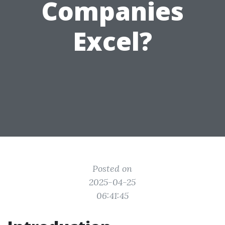
Companies
Excel?
Posted on
2025-04-25
06:41:45