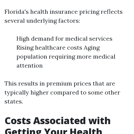
Florida's health insurance pricing reflects
several underlying factors:
High demand for medical services
Rising healthcare costs Aging
population requiring more medical
attention
This results in premium prices that are
typically higher compared to some other
states.
Costs Associated with
Getting Your Health