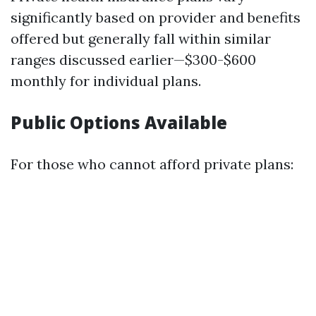
significantly based on provider and benefits
offered but generally fall within similar
ranges discussed earlier—$300-$600
monthly for individual plans.
Public Options Available
For those who cannot afford private plans: