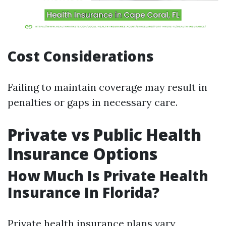
Cost Considerations
Failing to maintain coverage may result in
penalties or gaps in necessary care.
Private vs Public Health
Insurance Options
How Much Is Private Health
Insurance In Florida?
Private health insurance plans vary