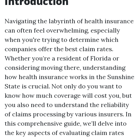
Introduction
Navigating the labyrinth of health insurance
can often feel overwhelming, especially
when you're trying to determine which
companies offer the best claim rates.
Whether you’re a resident of Florida or
considering moving there, understanding
how health insurance works in the Sunshine
State is crucial. Not only do you want to
know how much coverage will cost you, but
you also need to understand the reliability
of claims processing by various insurers. In
this comprehensive guide, we’ll delve into
the key aspects of evaluating claim rates