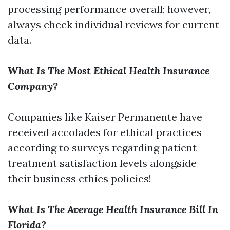
processing performance overall; however,
always check individual reviews for current
data.
What Is The Most Ethical Health Insurance
Company?
Companies like Kaiser Permanente have
received accolades for ethical practices
according to surveys regarding patient
treatment satisfaction levels alongside
their business ethics policies!
What Is The Average Health Insurance Bill In
Florida?