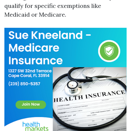
qualify for specific exemptions like
Medicaid or Medicare.