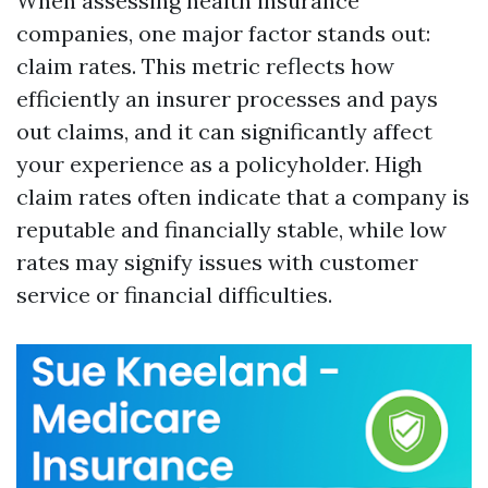
When assessing health insurance
companies, one major factor stands out:
claim rates. This metric reflects how
efficiently an insurer processes and pays
out claims, and it can significantly affect
your experience as a policyholder. High
claim rates often indicate that a company is
reputable and financially stable, while low
rates may signify issues with customer
service or financial difficulties.