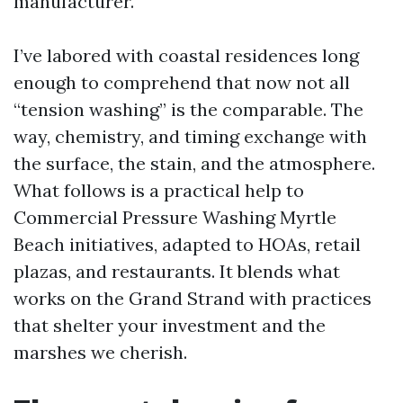
manufacturer.
I’ve labored with coastal residences long
enough to comprehend that now not all
“tension washing” is the comparable. The
way, chemistry, and timing exchange with
the surface, the stain, and the atmosphere.
What follows is a practical help to
Commercial Pressure Washing Myrtle
Beach initiatives, adapted to HOAs, retail
plazas, and restaurants. It blends what
works on the Grand Strand with practices
that shelter your investment and the
marshes we cherish.