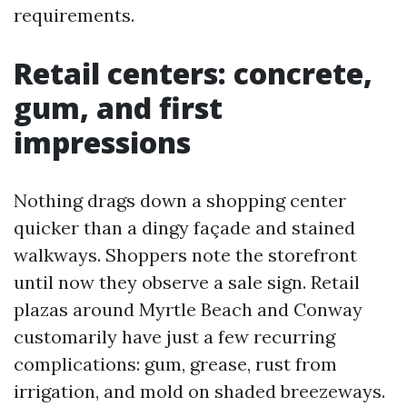
requirements.
Retail centers: concrete,
gum, and first
impressions
Nothing drags down a shopping center
quicker than a dingy façade and stained
walkways. Shoppers note the storefront
until now they observe a sale sign. Retail
plazas around Myrtle Beach and Conway
customarily have just a few recurring
complications: gum, grease, rust from
irrigation, and mold on shaded breezeways.