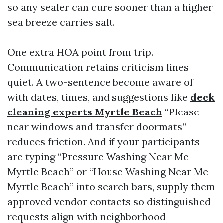
so any sealer can cure sooner than a higher
sea breeze carries salt.
One extra HOA point from trip.
Communication retains criticism lines
quiet. A two-sentence become aware of
with dates, times, and suggestions like
deck
cleaning experts Myrtle Beach
“Please
near windows and transfer doormats”
reduces friction. And if your participants
are typing “Pressure Washing Near Me
Myrtle Beach” or “House Washing Near Me
Myrtle Beach” into search bars, supply them
approved vendor contacts so distinguished
requests align with neighborhood