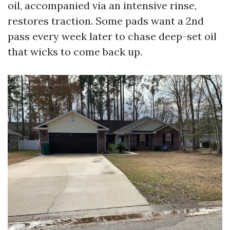
oil, accompanied via an intensive rinse,
restores traction. Some pads want a 2nd
pass every week later to chase deep-set oil
that wicks to come back up.