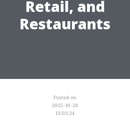
Retail, and
Restaurants
Posted on
2025-10-28
13:03:24