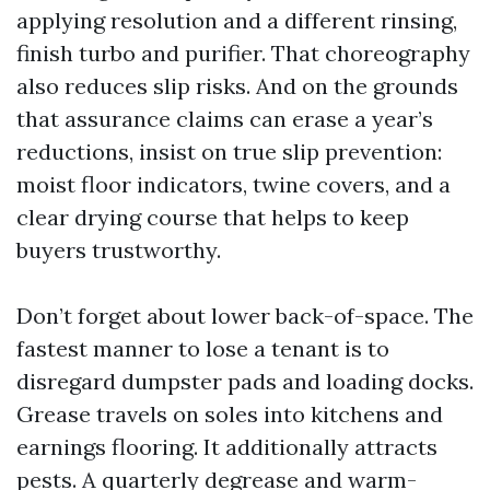
applying resolution and a different rinsing,
finish turbo and purifier. That choreography
also reduces slip risks. And on the grounds
that assurance claims can erase a year’s
reductions, insist on true slip prevention:
moist floor indicators, twine covers, and a
clear drying course that helps to keep
buyers trustworthy.
Don’t forget about lower back-of-space. The
fastest manner to lose a tenant is to
disregard dumpster pads and loading docks.
Grease travels on soles into kitchens and
earnings flooring. It additionally attracts
pests. A quarterly degrease and warm-