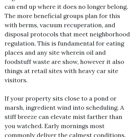
can end up where it does no longer belong.
The more beneficial groups plan for this
with berms, vacuum recuperation, and
disposal protocols that meet neighborhood
regulation. This is fundamental for eating
places and any site wherein oil and
foodstuff waste are show, however it also
things at retail sites with heavy car site
visitors.
If your property sits close to a pond or
marsh, ingredient wind into scheduling. A
stiff breeze can elevate mist farther than
you watched. Early mornings most
commonly deliver the calmest conditions.