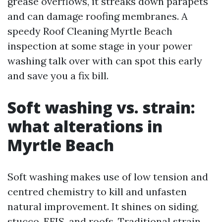
grease overflows, it streaks down parapets
and can damage roofing membranes. A
speedy Roof Cleaning Myrtle Beach
inspection at some stage in your power
washing talk over with can spot this early
and save you a fix bill.
Soft washing vs. strain:
what alterations in
Myrtle Beach
Soft washing makes use of low tension and
centred chemistry to kill and unfasten
natural improvement. It shines on siding,
stucco, EFIS, and roofs. Traditional strain