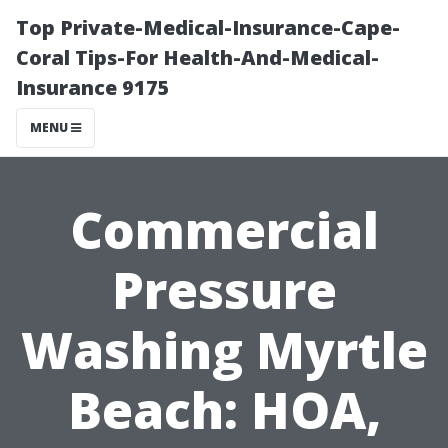
Top Private-Medical-Insurance-Cape-
Coral Tips-For Health-And-Medical-
Insurance 9175
MENU
Commercial
Pressure
Washing Myrtle
Beach: HOA,