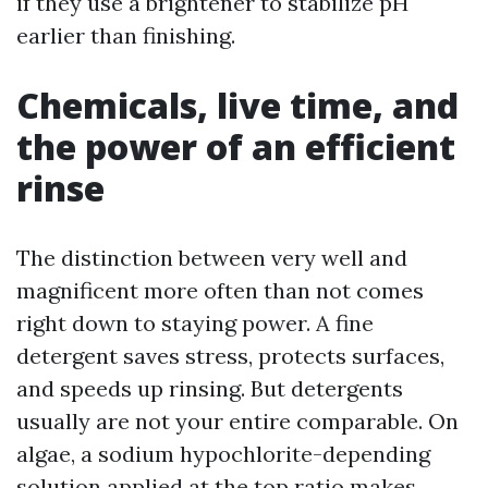
if they use a brightener to stabilize pH
earlier than finishing.
Chemicals, live time, and
the power of an efficient
rinse
The distinction between very well and
magnificent more often than not comes
right down to staying power. A fine
detergent saves stress, protects surfaces,
and speeds up rinsing. But detergents
usually are not your entire comparable. On
algae, a sodium hypochlorite-depending
solution applied at the top ratio makes