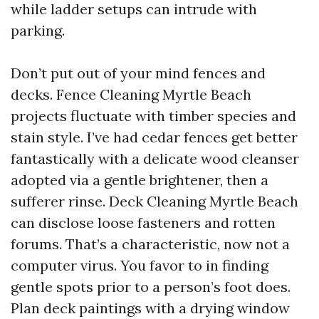
while ladder setups can intrude with
parking.
Don’t put out of your mind fences and
decks. Fence Cleaning Myrtle Beach
projects fluctuate with timber species and
stain style. I’ve had cedar fences get better
fantastically with a delicate wood cleanser
adopted via a gentle brightener, then a
sufferer rinse. Deck Cleaning Myrtle Beach
can disclose loose fasteners and rotten
forums. That’s a characteristic, now not a
computer virus. You favor to in finding
gentle spots prior to a person’s foot does.
Plan deck paintings with a drying window