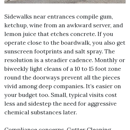
Sidewalks near entrances compile gum,
ketchup, wine from an awkward server, and
lemon juice that etches concrete. If you
operate close to the boardwalk, you also get
sunscreen footprints and salt spray. The
resolution is a steadier cadence. Monthly or
biweekly light cleans of a 10 to 15 foot zone
round the doorways prevent all the pieces
vivid among deep companies. It’s easier on
your budget too. Small, typical visits cost
less and sidestep the need for aggressive
chemical substances later.
Compliance concerns. Gutter Cleaning