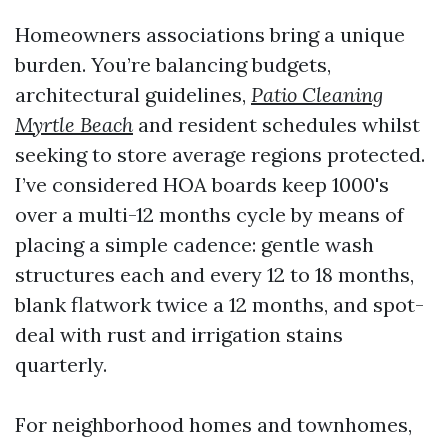
Homeowners associations bring a unique
burden. You’re balancing budgets,
architectural guidelines,
Patio Cleaning
Myrtle Beach
and resident schedules whilst
seeking to store average regions protected.
I’ve considered HOA boards keep 1000's
over a multi-12 months cycle by means of
placing a simple cadence: gentle wash
structures each and every 12 to 18 months,
blank flatwork twice a 12 months, and spot-
deal with rust and irrigation stains
quarterly.
For neighborhood homes and townhomes,