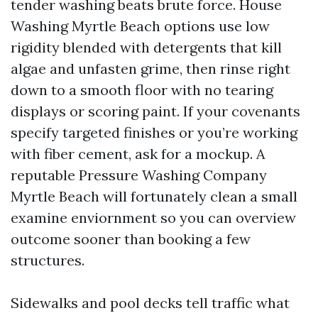
tender washing beats brute force. House
Washing Myrtle Beach options use low
rigidity blended with detergents that kill
algae and unfasten grime, then rinse right
down to a smooth floor with no tearing
displays or scoring paint. If your covenants
specify targeted finishes or you’re working
with fiber cement, ask for a mockup. A
reputable Pressure Washing Company
Myrtle Beach will fortunately clean a small
examine enviornment so you can overview
outcome sooner than booking a few
structures.
Sidewalks and pool decks tell traffic what