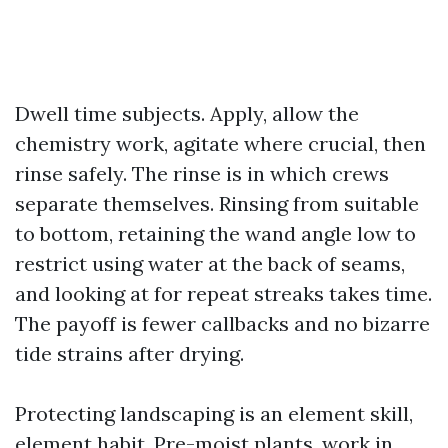
Dwell time subjects. Apply, allow the
chemistry work, agitate where crucial, then
rinse safely. The rinse is in which crews
separate themselves. Rinsing from suitable
to bottom, retaining the wand angle low to
restrict using water at the back of seams,
and looking at for repeat streaks takes time.
The payoff is fewer callbacks and no bizarre
tide strains after drying.
Protecting landscaping is an element skill,
element habit. Pre-moist plants, work in