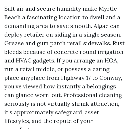
Salt air and secure humidity make Myrtle
Beach a fascinating location to dwell and a
demanding area to save smooth. Algae can
deploy retailer on siding in a single season.
Grease and gum patch retail sidewalks. Rust
bleeds because of concrete round irrigation
and HVAC gadgets. If you arrange an HOA,
run a retail middle, or possess a eating
place anyplace from Highway 17 to Conway,
you’ve viewed how instantly a belongings
can glance worn-out. Professional cleaning
seriously is not virtually shrink attraction,
it’s approximately safeguard, asset
lifestyles, and the repute of your