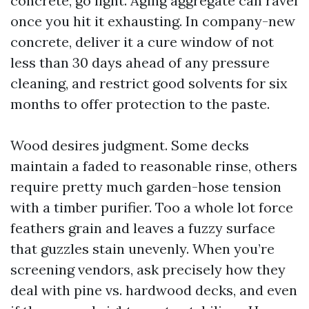
concrete, go light. Aging aggregate can ravel
once you hit it exhausting. In company-new
concrete, deliver it a cure window of not
less than 30 days ahead of any pressure
cleaning, and restrict good solvents for six
months to offer protection to the paste.
Wood desires judgment. Some decks
maintain a faded to reasonable rinse, others
require pretty much garden-hose tension
with a timber purifier. Too a whole lot force
feathers grain and leaves a fuzzy surface
that guzzles stain unevenly. When you’re
screening vendors, ask precisely how they
deal with pine vs. hardwood decks, and even