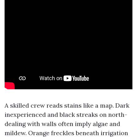
A skilled crew reads stains like a map. Dark
inexperienced and black streaks on north-
dealing with walls often imply algae and
mildew. Orange freckles beneath irrigation