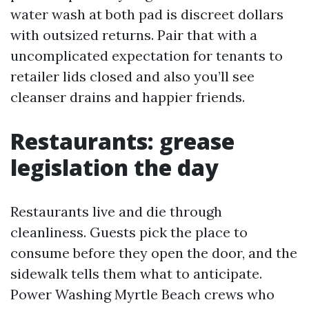
water wash at both pad is discreet dollars
with outsized returns. Pair that with a
uncomplicated expectation for tenants to
retailer lids closed and also you’ll see
cleanser drains and happier friends.
Restaurants: grease
legislation the day
Restaurants live and die through
cleanliness. Guests pick the place to
consume before they open the door, and the
sidewalk tells them what to anticipate.
Power Washing Myrtle Beach crews who