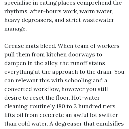
specialise in eating places comprehend the
rhythms: after-hours work, warm water,
heavy degreasers, and strict wastewater
manage.
Grease mats bleed. When team of workers
pull them from kitchen doorways to
dampen in the alley, the runoff stains
everything at the approach to the drain. You
can relevant this with schooling and a
converted workflow, however you still
desire to reset the floor. Hot-water
cleaning, routinely 180 to 2 hundred tiers,
lifts oil from concrete an awful lot swifter
than cold water. A degreaser that emulsifies