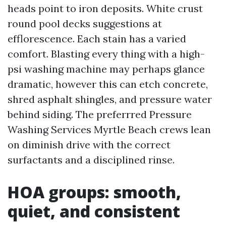
heads point to iron deposits. White crust
round pool decks suggestions at
efflorescence. Each stain has a varied
comfort. Blasting every thing with a high-
psi washing machine may perhaps glance
dramatic, however this can etch concrete,
shred asphalt shingles, and pressure water
behind siding. The preferrred Pressure
Washing Services Myrtle Beach crews lean
on diminish drive with the correct
surfactants and a disciplined rinse.
HOA groups: smooth,
quiet, and consistent