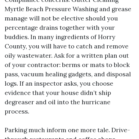
Myrtle Beach Pressure Washing and grease
manage will not be elective should you
percentage drains together with your
buddies. In many ingredients of Horry
County, you will have to catch and remove
oily wastewater. Ask for a written plan out
of your contractor: berms or mats to block
pass, vacuum healing gadgets, and disposal
logs. If an inspector asks, you choose
evidence that your house didn’t ship
degreaser and oil into the hurricane
process.
Parking much inform one more tale. Drive-