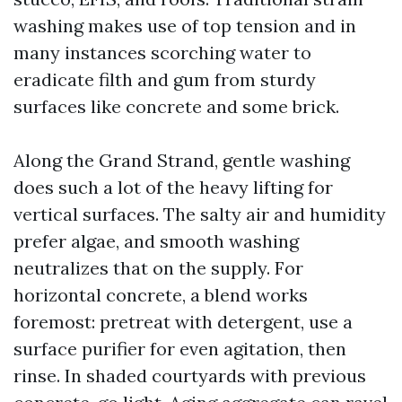
washing makes use of top tension and in
many instances scorching water to
eradicate filth and gum from sturdy
surfaces like concrete and some brick.
Along the Grand Strand, gentle washing
does such a lot of the heavy lifting for
vertical surfaces. The salty air and humidity
prefer algae, and smooth washing
neutralizes that on the supply. For
horizontal concrete, a blend works
foremost: pretreat with detergent, use a
surface purifier for even agitation, then
rinse. In shaded courtyards with previous