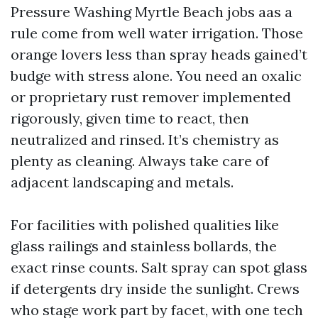
Pressure Washing Myrtle Beach jobs aas a
rule come from well water irrigation. Those
orange lovers less than spray heads gained’t
budge with stress alone. You need an oxalic
or proprietary rust remover implemented
rigorously, given time to react, then
neutralized and rinsed. It’s chemistry as
plenty as cleaning. Always take care of
adjacent landscaping and metals.
For facilities with polished qualities like
glass railings and stainless bollards, the
exact rinse counts. Salt spray can spot glass
if detergents dry inside the sunlight. Crews
who stage work part by facet, with one tech