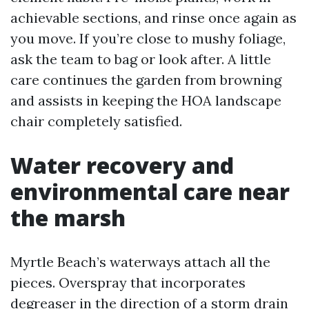
achievable sections, and rinse once again as
you move. If you’re close to mushy foliage,
ask the team to bag or look after. A little
care continues the garden from browning
and assists in keeping the HOA landscape
chair completely satisfied.
Water recovery and
environmental care near
the marsh
Myrtle Beach’s waterways attach all the
pieces. Overspray that incorporates
degreaser in the direction of a storm drain