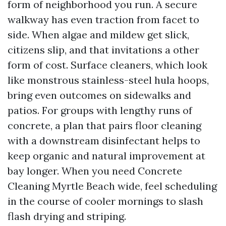
form of neighborhood you run. A secure
walkway has even traction from facet to
side. When algae and mildew get slick,
citizens slip, and that invitations a other
form of cost. Surface cleaners, which look
like monstrous stainless-steel hula hoops,
bring even outcomes on sidewalks and
patios. For groups with lengthy runs of
concrete, a plan that pairs floor cleaning
with a downstream disinfectant helps to
keep organic and natural improvement at
bay longer. When you need Concrete
Cleaning Myrtle Beach wide, feel scheduling
in the course of cooler mornings to slash
flash drying and striping.