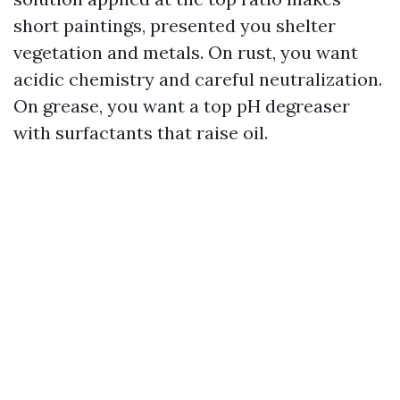
short paintings, presented you shelter
vegetation and metals. On rust, you want
acidic chemistry and careful neutralization.
On grease, you want a top pH degreaser
with surfactants that raise oil.