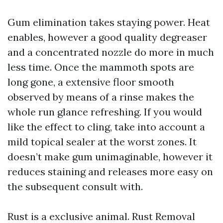
Gum elimination takes staying power. Heat
enables, however a good quality degreaser
and a concentrated nozzle do more in much
less time. Once the mammoth spots are
long gone, a extensive floor smooth
observed by means of a rinse makes the
whole run glance refreshing. If you would
like the effect to cling, take into account a
mild topical sealer at the worst zones. It
doesn’t make gum unimaginable, however it
reduces staining and releases more easy on
the subsequent consult with.
Rust is a exclusive animal. Rust Removal