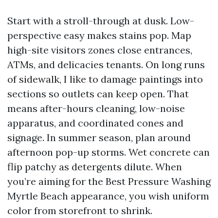
Start with a stroll-through at dusk. Low-
perspective easy makes stains pop. Map
high-site visitors zones close entrances,
ATMs, and delicacies tenants. On long runs
of sidewalk, I like to damage paintings into
sections so outlets can keep open. That
means after-hours cleaning, low-noise
apparatus, and coordinated cones and
signage. In summer season, plan around
afternoon pop-up storms. Wet concrete can
flip patchy as detergents dilute. When
you’re aiming for the Best Pressure Washing
Myrtle Beach appearance, you wish uniform
color from storefront to shrink.