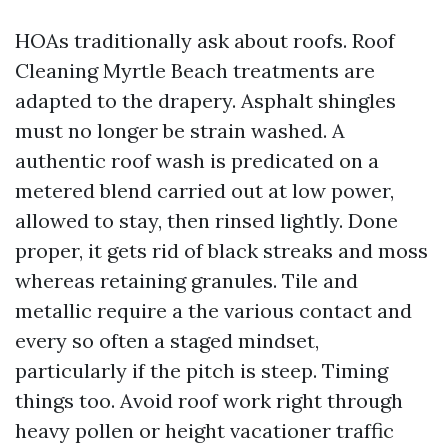
HOAs traditionally ask about roofs. Roof
Cleaning Myrtle Beach treatments are
adapted to the drapery. Asphalt shingles
must no longer be strain washed. A
authentic roof wash is predicated on a
metered blend carried out at low power,
allowed to stay, then rinsed lightly. Done
proper, it gets rid of black streaks and moss
whereas retaining granules. Tile and
metallic require a the various contact and
every so often a staged mindset,
particularly if the pitch is steep. Timing
things too. Avoid roof work right through
heavy pollen or height vacationer traffic