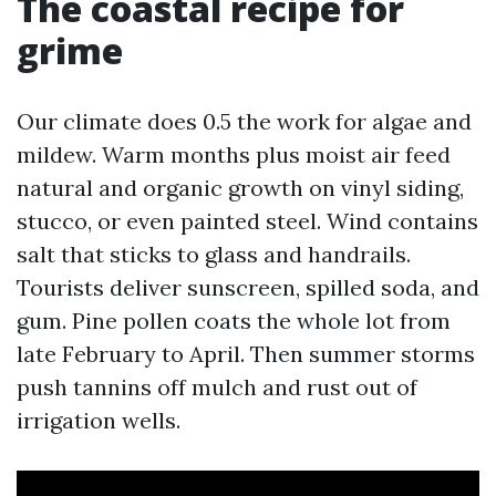
The coastal recipe for
grime
Our climate does 0.5 the work for algae and
mildew. Warm months plus moist air feed
natural and organic growth on vinyl siding,
stucco, or even painted steel. Wind contains
salt that sticks to glass and handrails.
Tourists deliver sunscreen, spilled soda, and
gum. Pine pollen coats the whole lot from
late February to April. Then summer storms
push tannins off mulch and rust out of
irrigation wells.