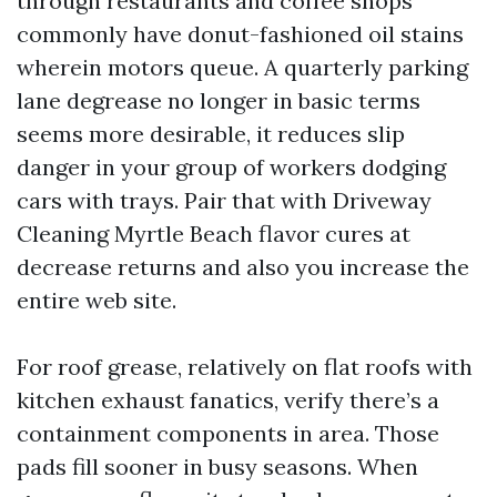
through restaurants and coffee shops
commonly have donut-fashioned oil stains
wherein motors queue. A quarterly parking
lane degrease no longer in basic terms
seems more desirable, it reduces slip
danger in your group of workers dodging
cars with trays. Pair that with Driveway
Cleaning Myrtle Beach flavor cures at
decrease returns and also you increase the
entire web site.
For roof grease, relatively on flat roofs with
kitchen exhaust fanatics, verify there’s a
containment components in area. Those
pads fill sooner in busy seasons. When